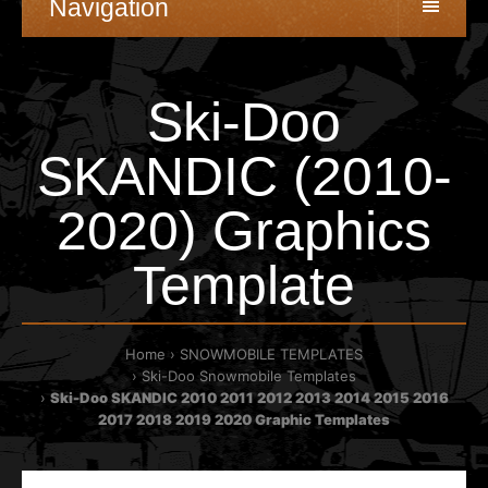
Navigation
Ski-Doo
SKANDIC (2010-
2020) Graphics
Template
Home
SNOWMOBILE TEMPLATES
Ski-Doo Snowmobile Templates
Ski-Doo SKANDIC 2010 2011 2012 2013 2014 2015 2016
2017 2018 2019 2020 Graphic Templates