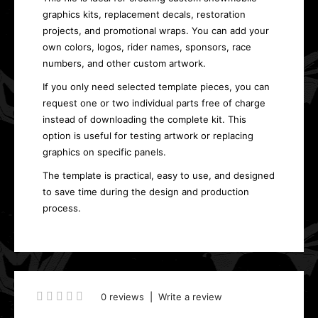
graphics kits, replacement decals, restoration
projects, and promotional wraps. You can add your
own colors, logos, rider names, sponsors, race
numbers, and other custom artwork.
If you only need selected template pieces, you can
request one or two individual parts free of charge
instead of downloading the complete kit. This
option is useful for testing artwork or replacing
graphics on specific panels.
The template is practical, easy to use, and designed
to save time during the design and production
process.
0 reviews
|
Write a review