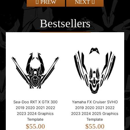
PREW
NEXT
Bestsellers
Sea-Doo RXT X GTX 300
Yamaha FX Cruiser SVHO
2019 2020 2021 2022
2019 2020 2021 2022
2023 2024 Graphics
2023 2024 2025 Graphics
Template
Template
$55.00
$55.00