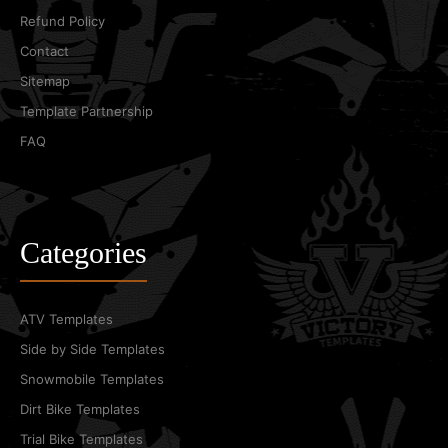
Refund Policy
Contact
Sitemap
Template Partnership
FAQ
Categories
ATV Templates
Side by Side Templates
Snowmobile Templates
Dirt Bike Templates
Trial Bike Templates