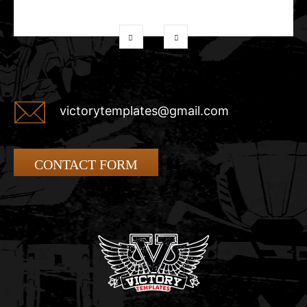
victorytemplates@gmail.com
CONTACT FORM