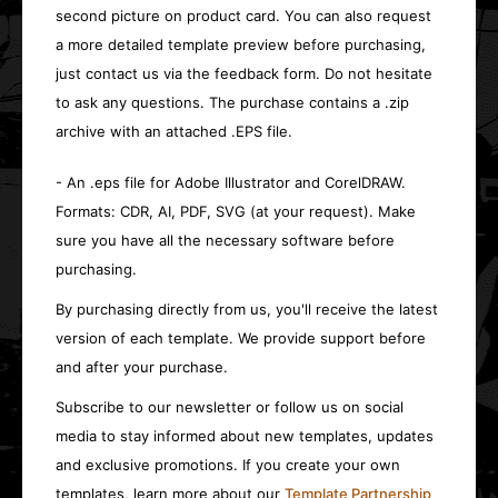
second picture on product card. You can also request
a more detailed template preview before purchasing,
just contact us via the feedback form. Do not hesitate
to ask any questions. The purchase contains a .zip
archive with an attached .EPS file.
- An .eps file for Adobe Illustrator and CorelDRAW.
Formats: CDR, AI, PDF, SVG (at your request). Make
sure you have all the necessary software before
purchasing.
By purchasing directly from us, you'll receive the latest
version of each template. We provide support before
and after your purchase.
Subscribe to our newsletter or follow us on social
media to stay informed about new templates, updates
and exclusive promotions. If you create your own
templates, learn more about our
Template Partnership