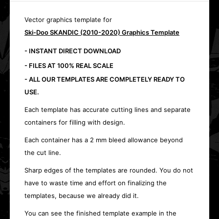
Vector graphics template for
Ski-Doo SKANDIC (2010-2020) Graphics Template
- INSTANT DIRECT DOWNLOAD
- FILES AT 100% REAL SCALE
- ALL OUR TEMPLATES ARE COMPLETELY READY TO
USE.
Each template has accurate cutting lines and separate
containers for filling with design.
Each container has a 2 mm bleed allowance beyond
the cut line.
Sharp edges of the templates are rounded. You do not
have to waste time and effort on finalizing the
templates, because we already did it.
You can see the finished template example in the