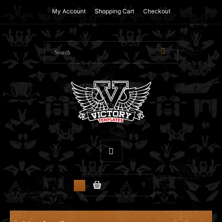
My Account
Shopping Cart
Checkout
$0.00
0