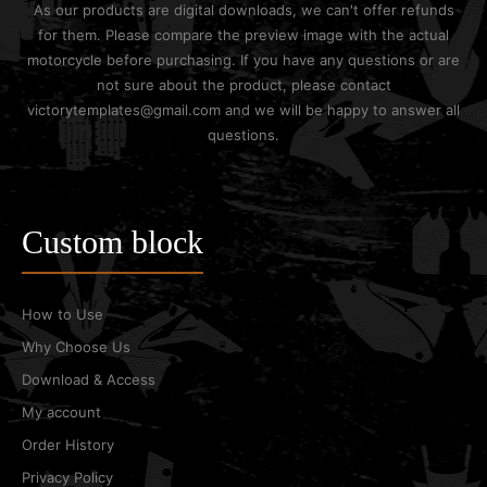
As our products are digital downloads, we can't offer refunds
for them. Please compare the preview image with the actual
motorcycle before purchasing. If you have any questions or are
not sure about the product, please contact
victorytemplates@gmail.com and we will be happy to answer all
questions.
Custom block
How to Use
Why Choose Us
Download & Access
My account
Order History
Privacy Policy