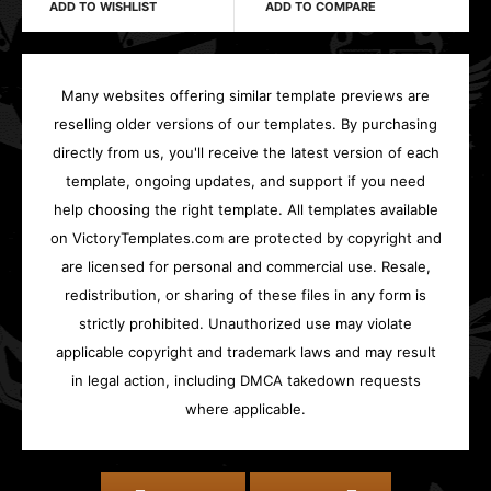
ADD TO WISHLIST
ADD TO COMPARE
Many websites offering similar template previews are
reselling older versions of our templates. By purchasing
directly from us, you'll receive the latest version of each
template, ongoing updates, and support if you need
help choosing the right template. All templates available
on VictoryTemplates.com are protected by copyright and
are licensed for personal and commercial use. Resale,
redistribution, or sharing of these files in any form is
strictly prohibited. Unauthorized use may violate
applicable copyright and trademark laws and may result
in legal action, including DMCA takedown requests
where applicable.