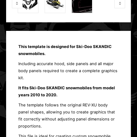
This template is designed for Ski-Doo SKANDIC
snowmobiles.
Including accurate hood, side panels and all major
body panels required to create a complete graphics
kit.
It fits Ski-Doo SKANDIC snowmobiles from model
years 2010 to 2020.
The template follows the original REV-XU body
panel shapes, allowing you to create graphics that
fit correctly without adjusting panel dimensions or
proportions.
This file is ideal for creating custom snowmobile