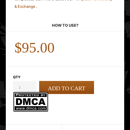
& Exchange
.
HOW TO USE?
$95.00
QTY