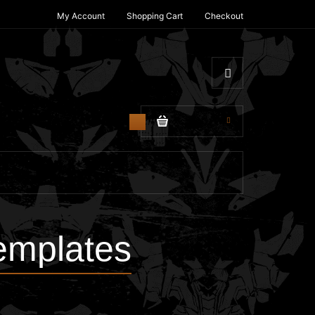
My Account
Shopping Cart
Checkout
$0.00
0
emplates