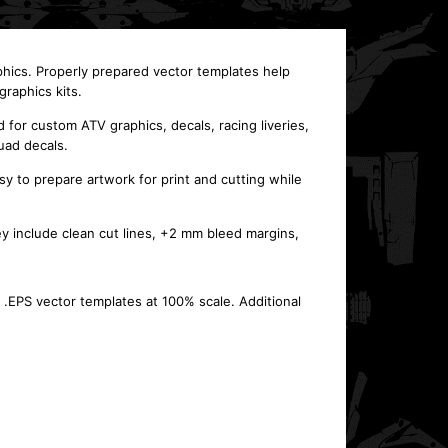
phics. Properly prepared vector templates help
raphics kits.
or custom ATV graphics, decals, racing liveries,
uad decals.
y to prepare artwork for print and cutting while
ey include clean cut lines, +2 mm bleed margins,
 .EPS vector templates at 100% scale. Additional