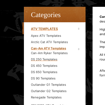
Categories
Can
des
ATV TEMPLATES
Hig
and
Apex ATV Templates
Arctic Cat ATV Templates
The
imp
Can-Am ATV Templates
Can-Am Ryker Templates
All
DS 250 Templates
rou
DS 450 Templates
Aft
DS 650 Templates
for
DS 90 Templates
Outlander G1 Templates
Outlander G2 Templates
Renegade Templates