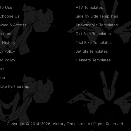
to Use
ATV Templates
Choose Us
Side by Side Templates
load & Access
Snowmobile Templates
ccount
Dirt Bike Templates
 History
Trial Bike Templates
cy Policy
Jet Ski Templates
d Policy
Helmets Templates
act
map
ate Partnership
Copyright © 2014-2026, Victory Templates. All Rights Reserved.