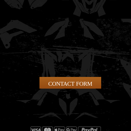
CONTACT FORM