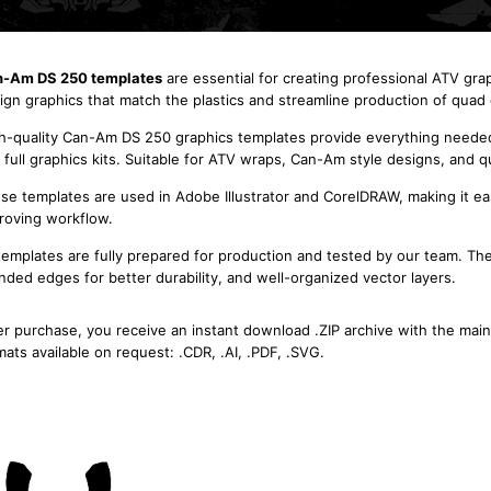
-Am DS 250 templates
are essential for creating professional ATV gra
ign graphics that match the plastics and streamline production of quad g
h-quality Can-Am DS 250 graphics templates provide everything needed f
 full graphics kits. Suitable for ATV wraps, Can-Am style designs, and q
se templates are used in Adobe Illustrator and CorelDRAW, making it eas
roving workflow.
 templates are fully prepared for production and tested by our team. Th
nded edges for better durability, and well-organized vector layers.
er purchase, you receive an instant download .ZIP archive with the main
mats available on request: .CDR, .AI, .PDF, .SVG.
Can-Am DS 250 2006 -