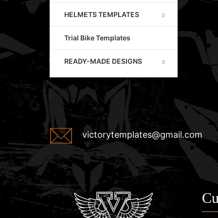
HELMETS TEMPLATES
Trial Bike Templates
READY-MADE DESIGNS
victorytemplates@gmail.com
Cu