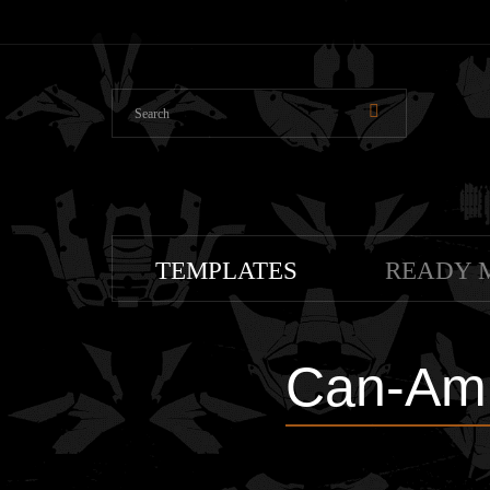
TEMPLATES
READY 
Can-Am 