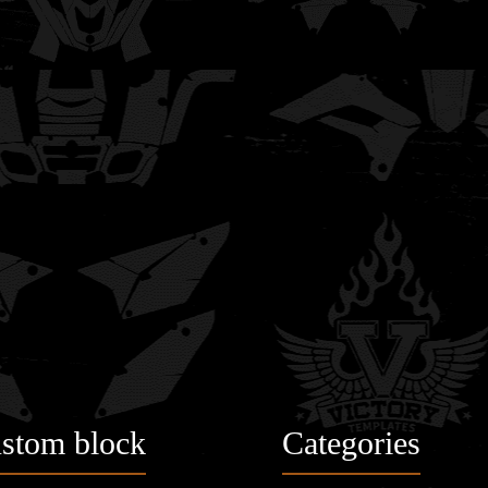
stom block
Categories