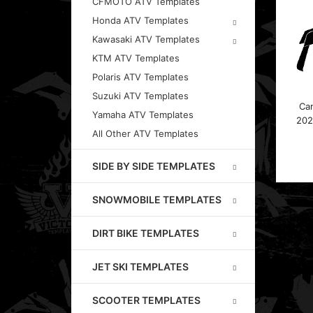
CFMOTO ATV Templates
Honda ATV Templates
Kawasaki ATV Templates
KTM ATV Templates
Polaris ATV Templates
Suzuki ATV Templates
Ca
Yamaha ATV Templates
202
All Other ATV Templates
SIDE BY SIDE TEMPLATES
SNOWMOBILE TEMPLATES
DIRT BIKE TEMPLATES
JET SKI TEMPLATES
SCOOTER TEMPLATES