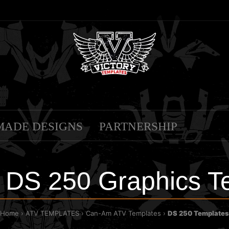
MADE DESIGNS
PARTNERSHIP
DS 250 Graphics T
Home
ATV TEMPLATES
Can-Am ATV Templates
DS 250 Templates