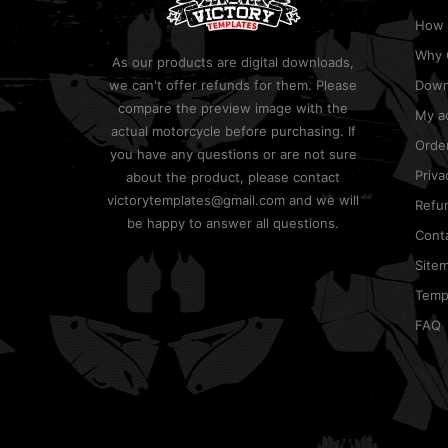
How 
Why 
As our products are digital downloads,
we can't offer refunds for them. Please
Down
compare the preview image with the
My a
actual motorcycle before purchasing. If
Order
you have any questions or are not sure
Priva
about the product, please contact
victorytemplates@gmail.com and we will
Refun
be happy to answer all questions.
Cont
Site
Templ
FAQ