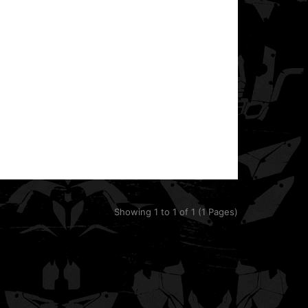
This template is designed for the Can-Am DS250. It
includes precise plastics shapes, front and rear ..
Showing 1 to 1 of 1 (1 Pages)