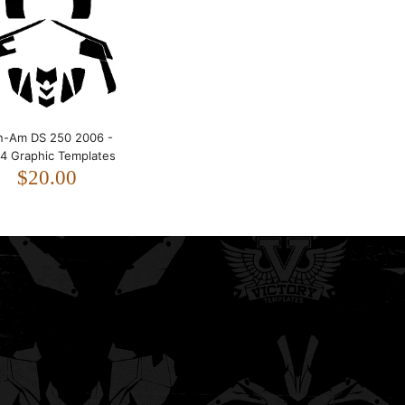
2024 Graphic Templates
$20.00
n-Am DS 250 2006 -
4 Graphic Templates
$20.00