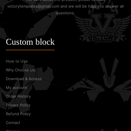
victorytemplates@gmail.com and we will be happy to answer all
questions.
Custom block
How to Use
Why Choose Us
Download & Access
My account
Order History
Privacy Policy
Refund Policy
Contact