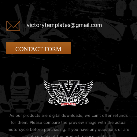
victorytemplates@gmail.com
CONTACT FORM
As our products are digital downloads, we can't offer refunds
for them. Please compare the preview image with the actual
motorcycle before purchasing. If you have any questions or are
not sure about the product, please contact