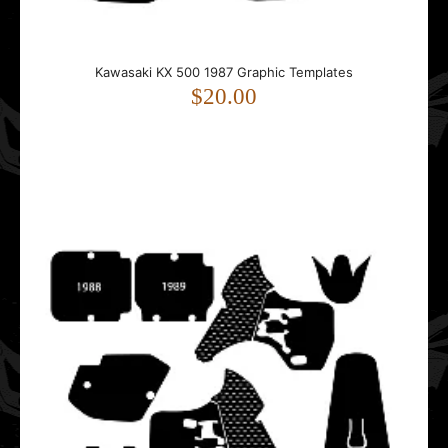
Kawasaki KX 500 1987 Graphic Templates
Kawasaki KX 500 1987 Graphic Templates
$20.00
$20.00
This template is designed for the Kawasaki KX 500.It fits
1987 model year bikes.The template follows..
Kawasaki KX 500 1988 1989 1990 1991 1992 1993 1994
1995 1996 1997 1998 Graphic Templates
$20.00