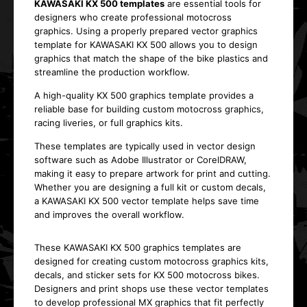
KAWASAKI KX 500 templates
are essential tools for
designers who create professional motocross
graphics. Using a properly prepared vector graphics
template for KAWASAKI KX 500 allows you to design
graphics that match the shape of the bike plastics and
streamline the production workflow.
A high-quality KX 500 graphics template provides a
reliable base for building custom motocross graphics,
racing liveries, or full graphics kits.
These templates are typically used in vector design
software such as Adobe Illustrator or CorelDRAW,
making it easy to prepare artwork for print and cutting.
Whether you are designing a full kit or custom decals,
a KAWASAKI KX 500 vector template helps save time
and improves the overall workflow.
These KAWASAKI KX 500 graphics templates are
designed for creating custom motocross graphics kits,
decals, and sticker sets for KX 500 motocross bikes.
Designers and print shops use these vector templates
to develop professional MX graphics that fit perfectly