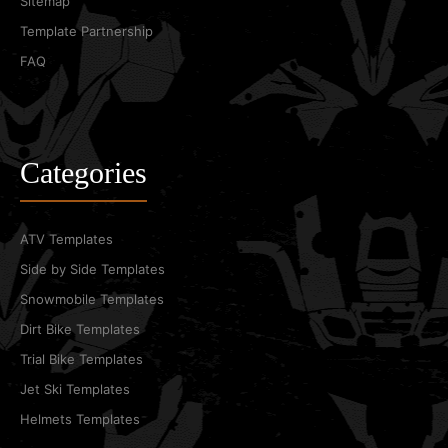
Sitemap
Template Partnership
FAQ
Categories
ATV Templates
Side by Side Templates
Snowmobile Templates
Dirt Bike Templates
Trial Bike Templates
Jet Ski Templates
Helmets Templates