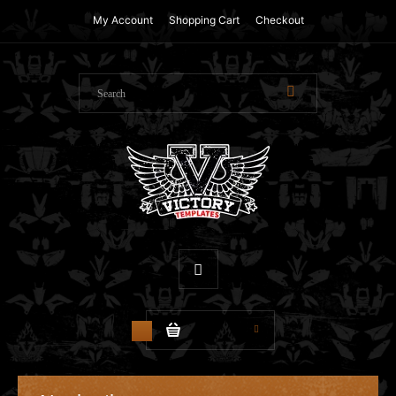
My Account
Shopping Cart
Checkout
$0.00
0