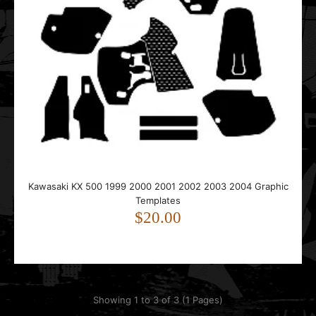
Kawasaki KX 500 1999 2000 2001 2002 2003 2004 Graphic
Templates
$20.00
Showing 1 to 3 of 3 (1 Pages)