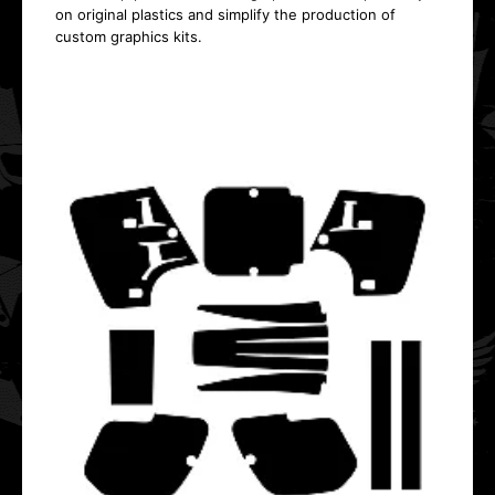
on original plastics and simplify the production of
custom graphics kits.