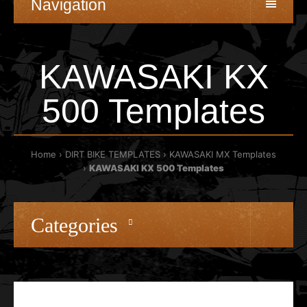
Navigation
KAWASAKI KX
500 Templates
Home
DIRT BIKE TEMPLATES
KAWASAKI MX Templates
KAWASAKI KX 500 Templates
Categories