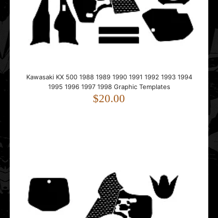
This template is designed for the Kawasaki KX 500.It fits
bikes from 1988 to 1998.The template follo..
Kawasaki KX 500 1988 1989 1990 1991 1992 1993 1994
1995 1996 1997 1998 Graphic Templates
$20.00
Kawasaki KX 500 1999 2000 2001 2002 2003 2004
Graphic Templates
$20.00
This template is designed for the Kawasaki KX 500.It fits
bikes from 1999 to 2004.The template follo..