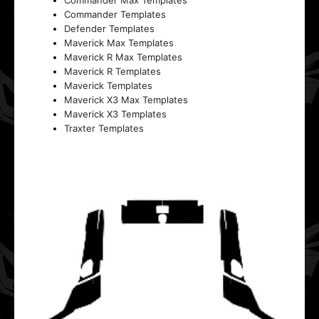
Commander Max Templates
Commander Templates
Defender Templates
Maverick Max Templates
Maverick R Max Templates
Maverick R Templates
Maverick Templates
Maverick X3 Max Templates
Maverick X3 Templates
Traxter Templates