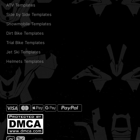
ATV Templates
Side by Side Templates
Snowmobile Templates
Dirt Bike Templates
Trial Bike Templates
Jet Ski Templates
Helmets Templates