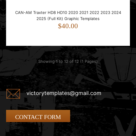
CAN-AM Traxter HD8 HD10 2020 2021 2022 2023 2024
2025 (Full Kit) Graphic Templates
$40.00
Showing 1 to 12 of 12 (1 Pages)
victorytemplates@gmail.com
CONTACT FORM