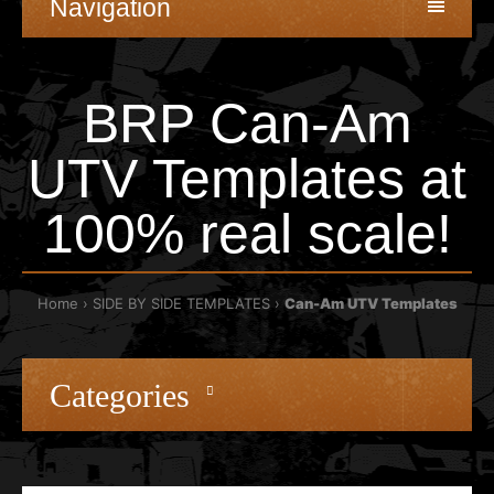
Navigation
BRP Can-Am
UTV Templates at
100% real scale!
Home
SIDE BY SIDE TEMPLATES
Can-Am UTV Templates
Categories