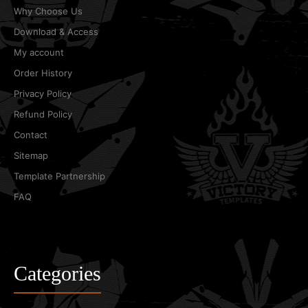
Why Choose Us
Download & Access
My account
Order History
Privacy Policy
Refund Policy
Contact
Sitemap
Template Partnership
FAQ
Categories