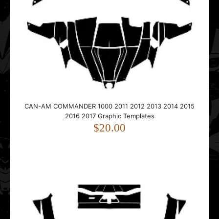
CAN-AM COMMANDER 1000 2011 2012 2013 2014 2015
CAN-AM COMMANDER 1000 2011 2012 2013 2014 2015
2016 2017 Graphic Templates
2016 2017 Graphic Templates
$20.00
$20.00
This vector template is designed for the CAN-AM
COMMANDER 1000 UTV Side-by-Side. It fits models fro..