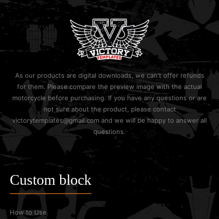
As our products are digital downloads, we can't offer refunds
for them. Please compare the preview image with the actual
motorcycle before purchasing. If you have any questions or are
not sure about the product, please contact
victorytemplates@gmail.com and we will be happy to answer all
questions.
Custom block
How to Use