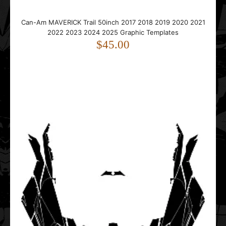
Can-Am MAVERICK Trail 50inch 2017 2018 2019 2020 2021
2022 2023 2024 2025 Graphic Templates
$45.00