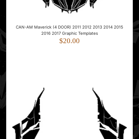
Can-Am Maverick Pro Armor Doors Graphics Template
$15.00
CAN-AM Maverick (4 DOOR) 2011 2012 2013 2014 2015
2016 2017 Graphic Templates
$20.00
This vector template is designed for Can-Am Maverick Pro
Armor Doors.• Includes Pro Armor door shape..
Can-Am MAVERICK R (2 DOORS) 2024 2025 2026 Graphic
Templates
$75.00