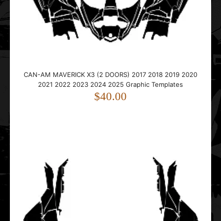
CAN-AM MAVERICK X3 (2 DOORS) 2017 2018 2019 2020
2021 2022 2023 2024 2025 Graphic Templates
$40.00