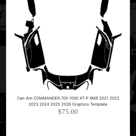
Can-Am COMMANDER 700 1000 XT-P XMR 2021 2022
2023 2024 2025 2026 Graphics Template
$75.00
This vector template is designed for the Can-Am
COMMANDER 700 1000 XT-P XMR UTV Side-by-Si..
Can-Am COMMANDER 700 1000 XT-P XMR 2021 2022
2023 2024 2025 2026 Graphics Template
$75.00
CAN-AM Defender (Traxter) HD8 HD10 2016 2017 2018
2019 2020 Graphic Templates