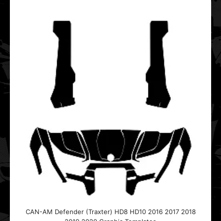
$20.00
This vector template is designed for the CAN-AM
Defender (Traxter) HD8 HD10 UTV Side-by-Side.It fits..
CAN-AM Maverick (4 DOOR) 2011 2012 2013 2014 2015
2016 2017 Graphic Templates
$20.00
CAN-AM Defender (Traxter) HD8 HD10 2016 2017 2018