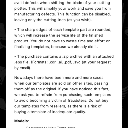
avoid defects when shifting the blade of your cutting
plotter. This will simplify your work and save you from
manufacturing defects. This function can be disabled,
leaving only the cutting lines (as you wish).
- The sharp edges of each template part are rounded,
which will increase the service life of the finished
product. You do not have to waste time and effort on
finalizing templates, because we already did it.
- The purchase contains a .zip archive with an attached
.eps file. (Formats: .cdr, .ai, .pdf, .svg (at your request
by email).
Nowadays there have been more and more cases
when our templates are sold on other sites, passing
them off as the original. If you have noticed this fact,
we ask you to refrain from purchasing such templates
to avoid becoming a victim of fraudsters. Do not buy
our templates from resellers, as there is a risk of
buying a template of inadequate quality.
Models: