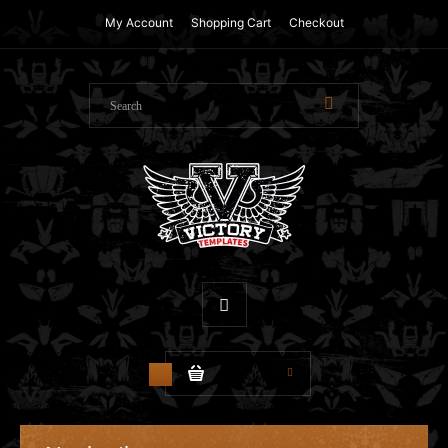
My Account
Shopping Cart
Checkout
$0.00
1