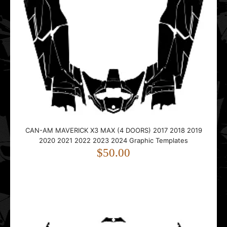
CAN-AM MAVERICK X3 MAX (4 DOORS) 2017 2018 2019
2020 2021 2022 2023 2024 Graphic Templates
$50.00