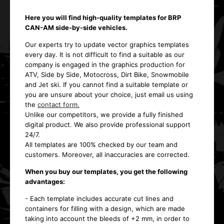
Here you will find high-quality templates for BRP
CAN-AM side-by-side vehicles.
Our experts try to update vector graphics templates
every day. It is not difficult to find a suitable as our
company is engaged in the graphics production for
ATV, Side by Side, Motocross, Dirt Bike, Snowmobile
and Jet ski. If you cannot find a suitable template or
you are unsure about your choice, just email us using
the
contact form.
Unlike our competitors, we provide a fully finished
digital product. We also provide professional support
24/7.
All templates are 100% checked by our team and
customers. Moreover, all inaccuracies are corrected.
When you buy our templates, you get the following
advantages:
- Each template includes accurate cut lines and
containers for filling with a design, which are made
taking into account the bleeds of +2 mm, in order to