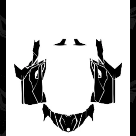
This vector template is designed for the CAN-AM
MAVERICK X3 X RS TURBO 2 Door UTV Side-by-Side.It fi..
CAN-AM Traxter HD8 HD10 2020 2021 2022 2023 2024
2025 (Full Kit) Graphic Templates
$40.00
This vector template is designed for the CAN-AM Traxter
HD8 HD10 UTV Side-by-Side. It fits models f..