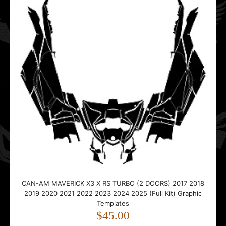
CAN-AM MAVERICK X3 X RS TURBO (2 DOORS) 2017 2018
2019 2020 2021 2022 2023 2024 2025 (Full Kit) Graphic
Templates
$45.00