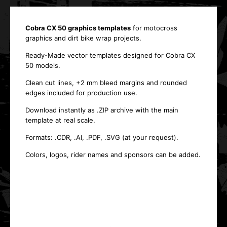
Cobra CX 50 graphics templates
for motocross
graphics and dirt bike wrap projects.
Ready-Made vector templates designed for Cobra CX
50 models.
Clean cut lines, +2 mm bleed margins and rounded
edges included for production use.
Download instantly as .ZIP archive with the main
template at real scale.
Formats: .CDR, .AI, .PDF, .SVG (at your request).
Colors, logos, rider names and sponsors can be added.