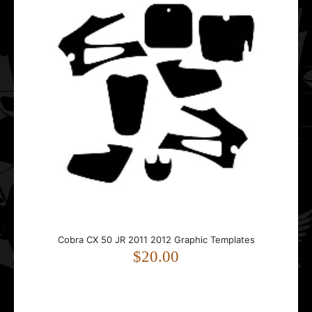
Cobra CX 50 JR 2011 2012 Graphic Templates
Cobra CX 50 JR 2011 2012 Graphic Templates
$20.00
$20.00