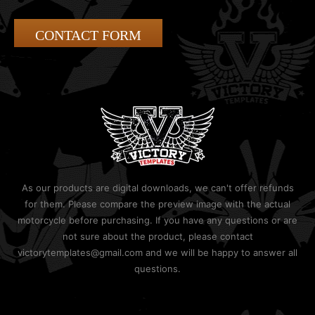
CONTACT FORM
As our products are digital downloads, we can't offer refunds
for them. Please compare the preview image with the actual
motorcycle before purchasing. If you have any questions or are
not sure about the product, please contact
victorytemplates@gmail.com and we will be happy to answer all
questions.