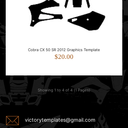
Cobra CX 50 SR 2012 Graphics Template
$20.00
Showing 1 to 4 of 4 (1 Pages)
victorytemplates@gmail.com