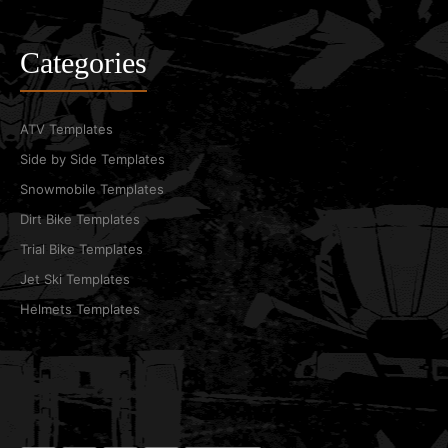
Categories
ATV Templates
Side by Side Templates
Snowmobile Templates
Dirt Bike Templates
Trial Bike Templates
Jet Ski Templates
Helmets Templates