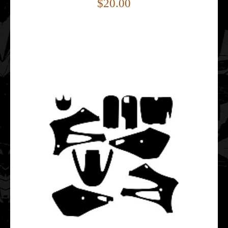
$20.00
COBRA CX 50 SR 2012 2013 2014 2015 2016 2017 2018
2019 Graphic Templates
$20.00
This Cobra CX 50 SR graphics template is designed for
Cobra mini motocross bikes.It fits bikes from ..
Cobra CX 50 SR 2012 Graphics Template
$20.00