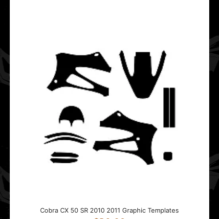
This Cobra CX 50 JR graphics template is designed for
Cobra mini motocross bikes.It fits bikes from ..
Cobra CX 50 SR 2010 2011 Graphic Templates
$20.00
This Cobra CX 50 SR graphics template is designed for
Cobra mini motocross bikes.It fits bikes from ..
Cobra CX 50 SR 2010 2011 Graphic Templates