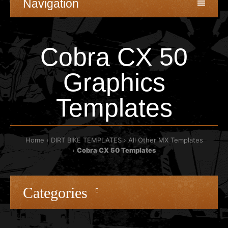
Navigation
Cobra CX 50
Graphics
Templates
Home
DIRT BIKE TEMPLATES
All Other MX Templates
Cobra CX 50 Templates
Categories