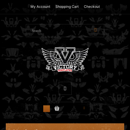
My Account
Shopping Cart
Checkout
$0.00
0