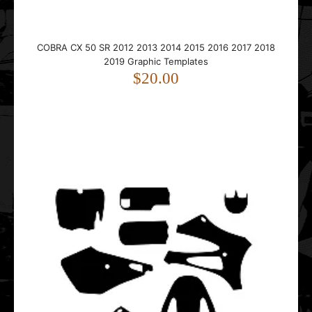
This 2012 Cobra CX 50 SR graphics template is designed
for Cobra mini motocross bikes.It fits bikes ..
COBRA CX 50 SR 2012 2013 2014 2015 2016 2017 2018
2019 Graphic Templates
$20.00