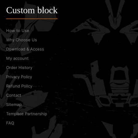
Custom block
How to Use
Why Choose Us
Download & Access
My account
Order History
Privacy Policy
Refund Policy
Contact
Sitemap
Template Partnership
FAQ