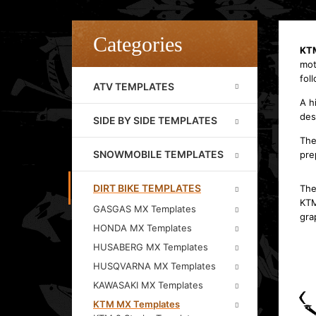
Categories
KT
mot
fol
ATV TEMPLATES
A h
des
SIDE BY SIDE TEMPLATES
The
SNOWMOBILE TEMPLATES
pre
DIRT BIKE TEMPLATES
The
KTM
GASGAS MX Templates
gra
HONDA MX Templates
HUSABERG MX Templates
HUSQVARNA MX Templates
KAWASAKI MX Templates
KTM MX Templates