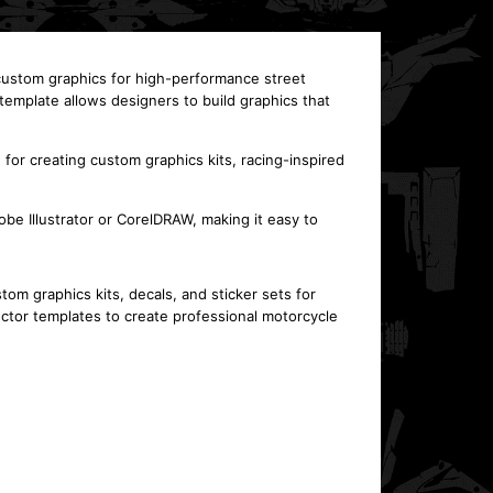
 custom graphics for high-performance street
mplate allows designers to build graphics that
for creating custom graphics kits, racing-inspired
e Illustrator or CorelDRAW, making it easy to
 graphics kits, decals, and sticker sets for
tor templates to create professional motorcycle
This template is designed for the KTM 1290 R Super