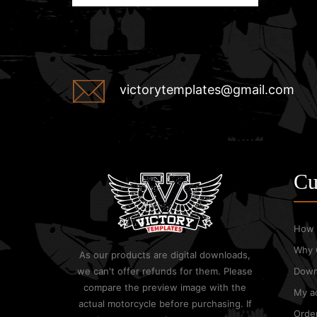
victorytemplates@gmail.com
Cu
How 
Why 
As our products are digital downloads,
we can't offer refunds for them. Please
Down
compare the preview image with the
My a
actual motorcycle before purchasing. If
Order