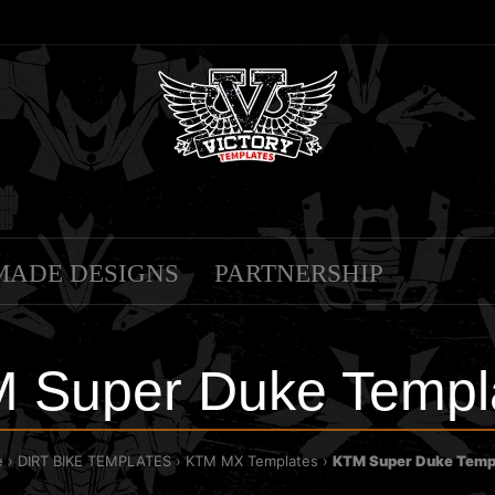
MADE DESIGNS
PARTNERSHIP
 Super Duke Templ
e
DIRT BIKE TEMPLATES
KTM MX Templates
KTM Super Duke Temp