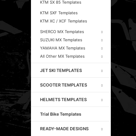
KTM SX 85 Templates
KTM SXF Templates
KTM XC / XCF Templates
SHERCO MX Templates
SUZUKI MX Templates
YAMAHA MX Templates
All Other MX Templates
JET SKI TEMPLATES
SCOOTER TEMPLATES
HELMETS TEMPLATES
Trial Bike Templates
READY-MADE DESIGNS