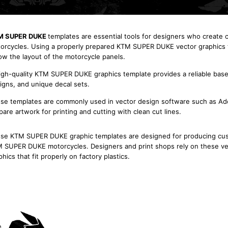
M SUPER DUKE
templates are essential tools for designers who create
orcycles. Using a properly prepared KTM SUPER DUKE vector graphics te
low the layout of the motorcycle panels.
igh-quality KTM SUPER DUKE graphics template provides a reliable base 
igns, and unique decal sets.
se templates are commonly used in vector design software such as Adob
pare artwork for printing and cutting with clean cut lines.
se KTM SUPER DUKE graphic templates are designed for producing custom
 SUPER DUKE motorcycles. Designers and print shops rely on these vec
phics that fit properly on factory plastics.
KTM 1290 R Super Duke
2014 2015 2016 2017 2018