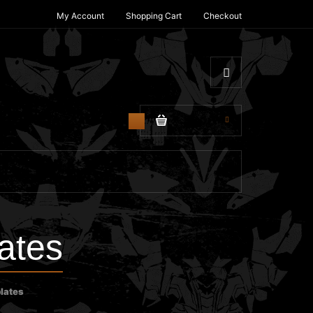
My Account
Shopping Cart
Checkout
$0.00
0
ates
lates