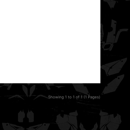
Duke motorcycle. It fits 2014–2019 models.T..
Showing 1 to 1 of 1 (1 Pages)