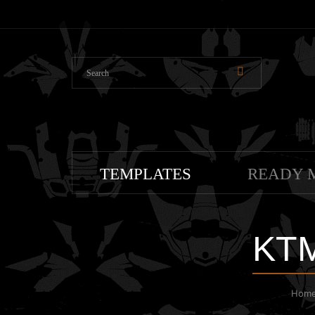
TEMPLATES
READY 
KTM
Hom