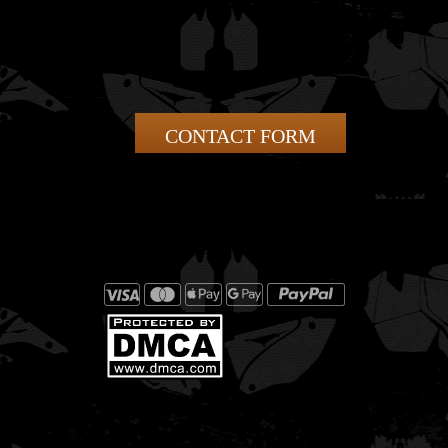
CONTACT FORM