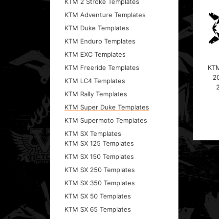
KTM 2 Stroke Templates
KTM Adventure Templates
KTM Duke Templates
KTM Enduro Templates
KTM EXC Templates
KTM
KTM Freeride Templates
2
KTM LC4 Templates
KTM Rally Templates
KTM Super Duke Templates
KTM Supermoto Templates
KTM SX Templates
KTM SX 125 Templates
KTM SX 150 Templates
KTM SX 250 Templates
KTM SX 350 Templates
KTM SX 50 Templates
KTM SX 65 Templates