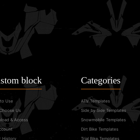
stom block
Categories
to Use
ATV Templates
Choose Us
Side by Side Templates
load & Access
Snowmobile Templates
ccount
Dirt Bike Templates
 History
Trial Bike Templates