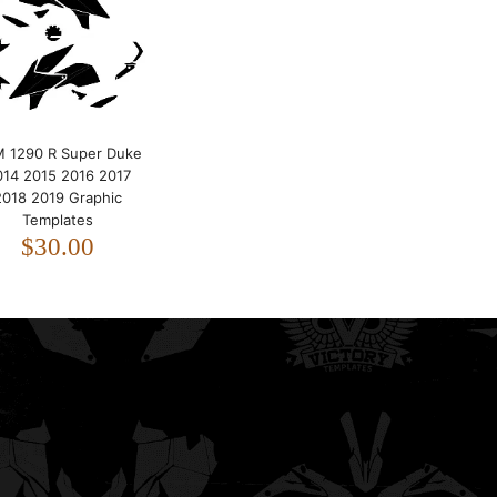
2019 Graphic Templates
$30.00
 1290 R Super Duke
014 2015 2016 2017
2018 2019 Graphic
Templates
$30.00