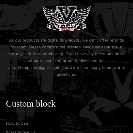
As our products are digital downloads, we can't offer refunds
for them. Please compare the preview image with the actual
motorcycle before purchasing. If you have any questions or are
not sure about the product, please contact
victorytemplates@gmail.com and we will be happy to answer all
questions.
Custom block
How to Use
Why Choose Us