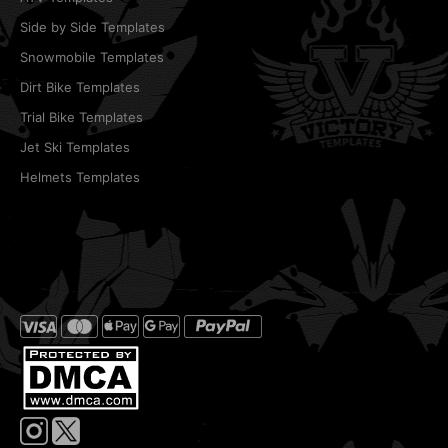
Side by Side Templates
Snowmobile Templates
Dirt Bike Templates
Trial Bike Templates
Jet Ski Templates
Helmets Templates