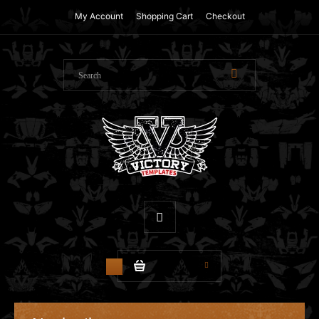
My Account
Shopping Cart
Checkout
$0.00
0