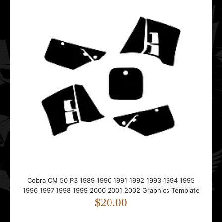
Cobra CM 50 P3 1989 1990 1991 1992 1993 1994 1995
Cobra CM 50 P3 1989 1990 1991 1992 1993 1994 1995
1996 1997 1998 1999 2000 2001 2002 Graphics Template
1996 1997 1998 1999 2000 2001 2002 Graphics Template
$20.00
$20.00