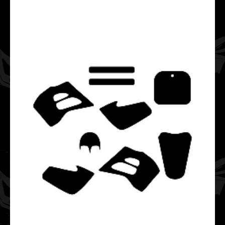
This Cobra CM 50 P3 graphics template is designed for
Cobra mini motocross bikes.It fits bikes from ..
Cobra CM 50 P3 2003 2004 2005 2006 2007 2008 2009
2010 2011 Graphics Template
$20.00
This Cobra CM 50 P3 graphics template is designed for
Cobra mini motocross bikes.It fits bikes from ..