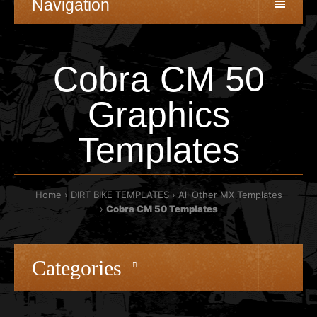
Navigation
Cobra CM 50
Graphics
Templates
Home
DIRT BIKE TEMPLATES
All Other MX Templates
Cobra CM 50 Templates
Categories