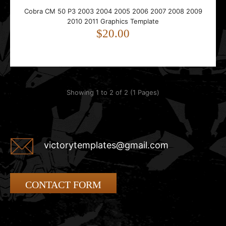
Cobra CM 50 P3 2003 2004 2005 2006 2007 2008 2009
2010 2011 Graphics Template
$20.00
Showing 1 to 2 of 2 (1 Pages)
victorytemplates@gmail.com
CONTACT FORM