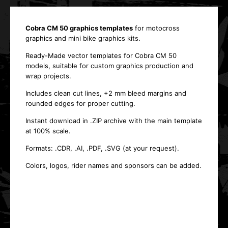
Cobra CM 50 graphics templates
for motocross
graphics and mini bike graphics kits.
Ready-Made vector templates for Cobra CM 50
models, suitable for custom graphics production and
wrap projects.
Includes clean cut lines, +2 mm bleed margins and
rounded edges for proper cutting.
Instant download in .ZIP archive with the main template
at 100% scale.
Formats: .CDR, .AI, .PDF, .SVG (at your request).
Colors, logos, rider names and sponsors can be added.