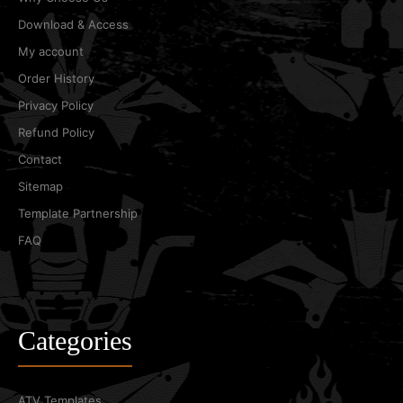
Download & Access
My account
Order History
Privacy Policy
Refund Policy
Contact
Sitemap
Template Partnership
FAQ
Categories
ATV Templates