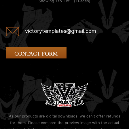
Showing 1 to 1 of 1 (1 Pages)
victorytemplates@gmail.com
CONTACT FORM
As our products are digital downloads, we can't offer refunds
for them. Please compare the preview image with the actual