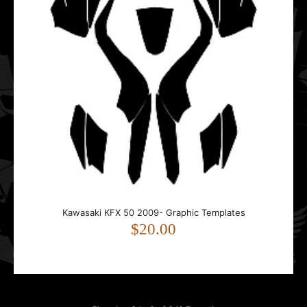
Kawasaki KFX 50 2009- Graphic Templates
$20.00
Kawasaki KFX 50 2009- Graphic Templates
$20.00
..