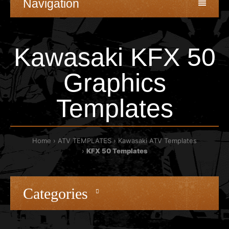
Navigation
Kawasaki KFX 50
Graphics
Templates
Home
ATV TEMPLATES
Kawasaki ATV Templates
KFX 50 Templates
Categories