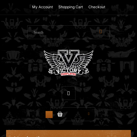
My Account
Shopping Cart
Checkout
$0.00
0