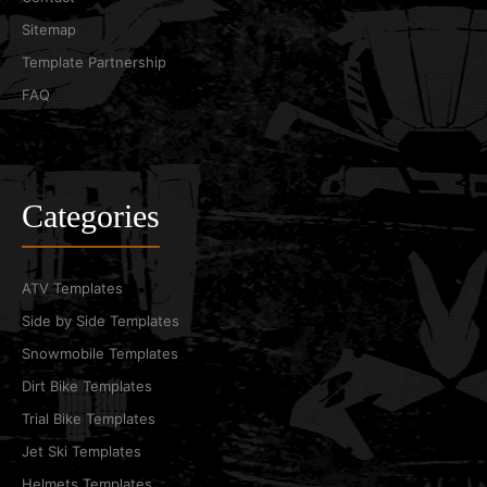
Sitemap
Template Partnership
FAQ
Categories
ATV Templates
Side by Side Templates
Snowmobile Templates
Dirt Bike Templates
Trial Bike Templates
Jet Ski Templates
Helmets Templates