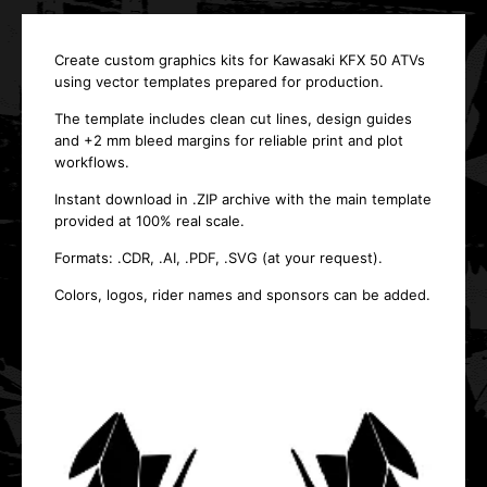
Create custom graphics kits for Kawasaki KFX 50 ATVs
using vector templates prepared for production.
The template includes clean cut lines, design guides
and +2 mm bleed margins for reliable print and plot
workflows.
Instant download in .ZIP archive with the main template
provided at 100% real scale.
Formats: .CDR, .AI, .PDF, .SVG (at your request).
Colors, logos, rider names and sponsors can be added.