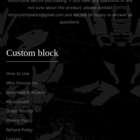
motorcycle before purchasing. If you have any questions or are
not sure about the product, please contact
victorytemplates@gmail.com and we will be happy to answer all
questions.
Custom block
How to Use
Why Choose Us
Download & Access
My account
Order History
Privacy Policy
Refund Policy
Contact