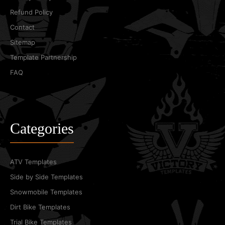
Refund Policy
Contact
Sitemap
Template Partnership
FAQ
Categories
ATV Templates
Side by Side Templates
Snowmobile Templates
Dirt Bike Templates
Trial Bike Templates