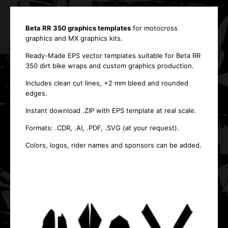
Beta RR 350 graphics templates
for motocross
graphics and MX graphics kits.
Ready-Made EPS vector templates suitable for Beta RR
350 dirt bike wraps and custom graphics production.
Includes clean cut lines, +2 mm bleed and rounded
edges.
Instant download .ZIP with EPS template at real scale.
Formats: .CDR, .AI, .PDF, .SVG (at your request).
Colors, logos, rider names and sponsors can be added.