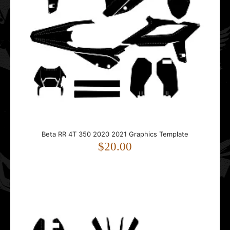
Beta RR 4T 350 2020 2021 Graphics Template
$20.00