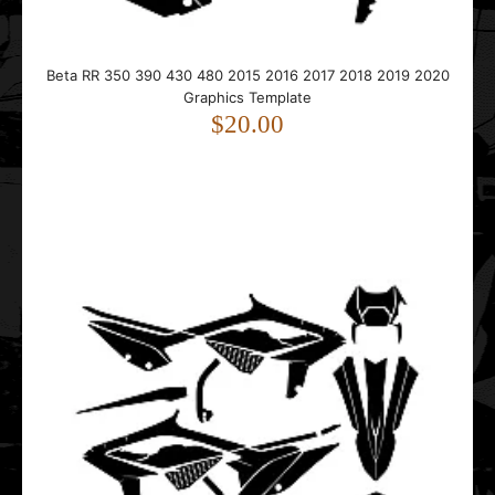
This Beta RR 350 390 430 480 graphics template is
designed for Beta RR 4T enduro and dirt bike model..
Beta RR 350 390 430 480 2015 2016 2017 2018 2019 2020
Graphics Template
$20.00
Beta RR 4T 350 2020 2021 Graphics Template
$20.00
This Beta RR 350 graphics template is designed for Beta
RR enduro and dirt bike models.It fits 4-str..