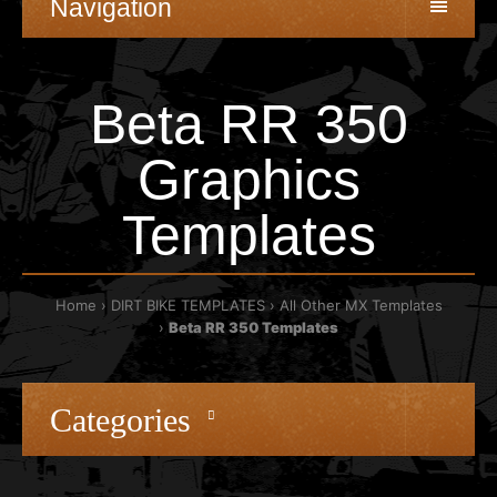
Navigation
Beta RR 350
Graphics
Templates
Home
DIRT BIKE TEMPLATES
All Other MX Templates
Beta RR 350 Templates
Categories