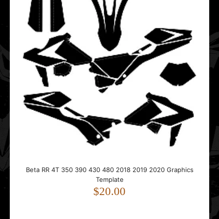
Beta RR 4T 350 390 430 480 2018 2019 2020 Graphics
Template
$20.00