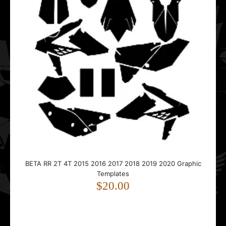
BETA RR 2T 4T 2015 2016 2017 2018 2019 2020 Graphic
BETA RR 2T 4T 2015 2016 2017 2018 2019 2020 Graphic
Templates
Templates
$20.00
$20.00