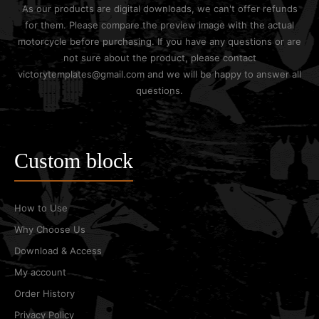
As our products are digital downloads, we can't offer refunds
for them. Please compare the preview image with the actual
motorcycle before purchasing. If you have any questions or are
not sure about the product, please contact
victorytemplates@gmail.com and we will be happy to answer all
questions.
Custom block
How to Use
Why Choose Us
Download & Access
My account
Order History
Privacy Policy