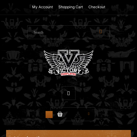
My Account
Shopping Cart
Checkout
$0.00
0