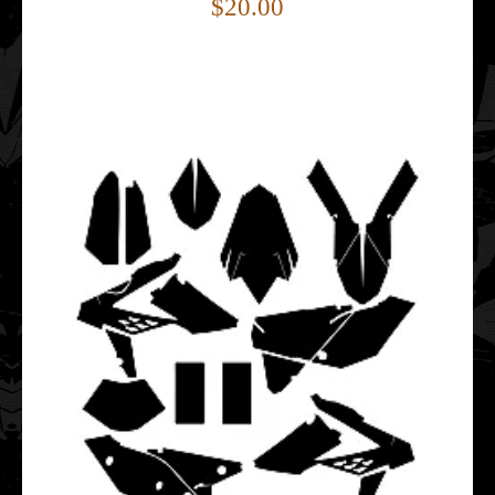
$20.00
Beta RR 350 390 430 480 2015 2016 2017 2018 2019 2020
Graphics Template
$20.00
This Beta RR 350 390 430 480 graphics template is
designed for Beta RR enduro and dirt bike models.I..
Beta RR 350 390 430 480 2023 2024 Graphics Template
$25.00