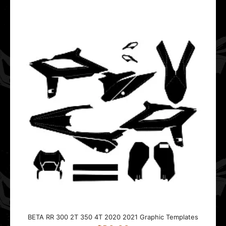
This template is designed for the BETA RR 2T 4T.It fits
bikes from 2015 to 2020.The template fo..
BETA RR 300 2T 350 4T 2020 2021 Graphic Templates
$20.00
This template is designed for the BETA RR 300 2T 350
4T.It fits bikes from 2020 to 2021.The tem..
BETA RR 300 2T 350 4T 2020 2021 Graphic Templates