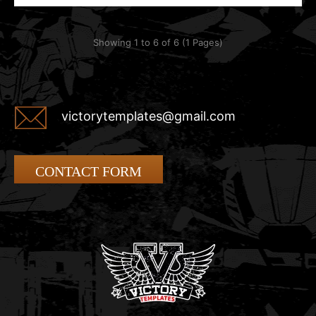
Showing 1 to 6 of 6 (1 Pages)
victorytemplates@gmail.com
CONTACT FORM