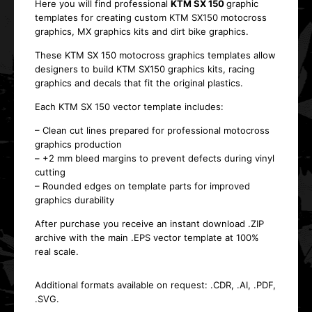
Here you will find professional
KTM SX 150
graphic
templates
for creating custom
KTM SX150 motocross
graphics
, MX graphics kits and dirt bike graphics.
These
KTM SX 150 motocross graphics templates
allow
designers to build
KTM SX150 graphics kits
, racing
graphics and decals that fit the original plastics.
Each
KTM SX 150 vector template
includes:
– Clean cut lines prepared for professional
motocross
graphics production
– +2 mm bleed margins to prevent defects during
vinyl
cutting
– Rounded edges on template parts for improved
graphics durability
After purchase you receive an
instant download .ZIP
archive with the main .EPS vector template at 100%
real scale
.
Additional formats available on request:
.CDR, .AI, .PDF,
.SVG
.