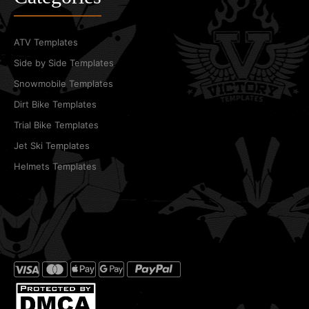
ATV Templates
Side by Side Templates
Snowmobile Templates
Dirt Bike Templates
Trial Bike Templates
Jet Ski Templates
Helmets Templates