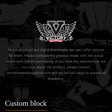
As our products are digital downloads, we can't offer refunds
for them. Please compare the preview image with the actual
motorcycle before purchasing. If you have any questions or are
not sure about the product, please contact
victorytemplates@gmail.com and we will be happy to answer all
questions.
Custom block