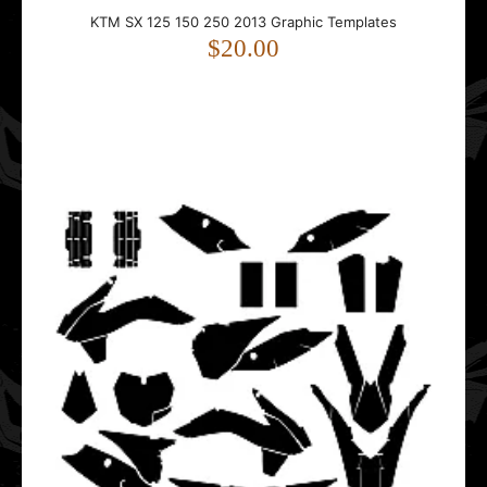
KTM SX 125 150 250 2013 Graphic Templates
KTM SX 125 150 250 2013 Graphic Templates
$20.00
$20.00
This template is designed for the KTM SX 125 / 150 /
250 motorcycle.Compatible with 2013 p..
KTM SX 125 150 250 2015 Graphic Templates
$20.00
This template is designed for the KTM SX 125 / 150 /