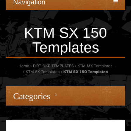
Navigation
KTM SX 150
Templates
Home
DIRT BIKE TEMPLATES
KTM MX Templates
KTM SX Templates
KTM SX 150 Templates
Categories