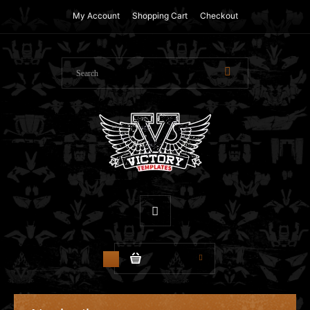
My Account
Shopping Cart
Checkout
$0.00
0