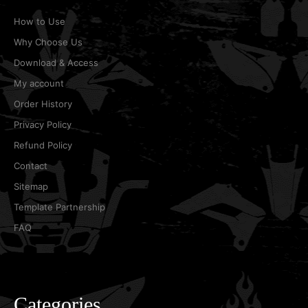
How to Use
Why Choose Us
Download & Access
My account
Order History
Privacy Policy
Refund Policy
Contact
Sitemap
Template Partnership
FAQ
Categories