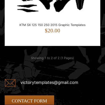
250 motorcycle.Compatible with 2015 p..
KTM SX 125 150 250 2015 Graphic Templates
$20.00
Showing 1 to 2 of 2 (1 Pages)
victorytemplates@gmail.com
CONTACT FORM