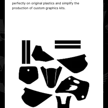
perfectly on original plastics and simplify the
production of custom graphics kits.