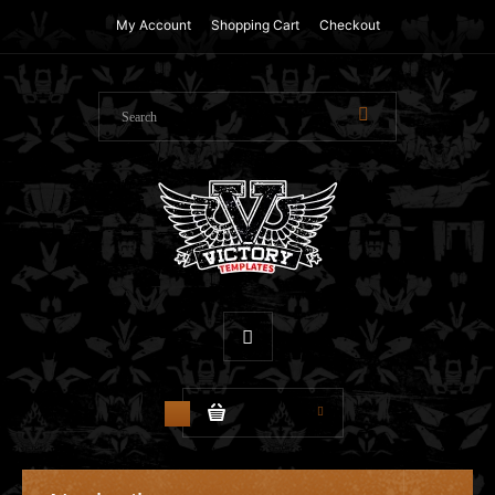
My Account
Shopping Cart
Checkout
$0.00
0