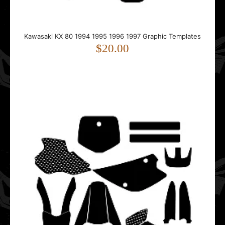
Kawasaki KX 80 1994 1995 1996 1997 Graphic Templates
Kawasaki KX 80 1994 1995 1996 1997 Graphic Templates
$20.00
$20.00
This template is designed for the Kawasaki KX 80.It fits
bikes from 1994 to 1997.The template follow..
Kawasaki KX 80 1998 1999 2000 2001 2002 2003 2004
Graphic Templates
$20.00