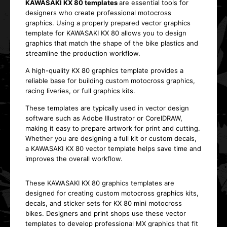
KAWASAKI KX 80 templates
are essential tools for
designers who create professional motocross
graphics. Using a properly prepared vector graphics
template for KAWASAKI KX 80 allows you to design
graphics that match the shape of the bike plastics and
streamline the production workflow.
A high-quality KX 80 graphics template provides a
reliable base for building custom motocross graphics,
racing liveries, or full graphics kits.
These templates are typically used in vector design
software such as Adobe Illustrator or CorelDRAW,
making it easy to prepare artwork for print and cutting.
Whether you are designing a full kit or custom decals,
a KAWASAKI KX 80 vector template helps save time and
improves the overall workflow.
These KAWASAKI KX 80 graphics templates are
designed for creating custom motocross graphics kits,
decals, and sticker sets for KX 80 mini motocross
bikes. Designers and print shops use these vector
templates to develop professional MX graphics that fit