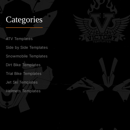
Categories
ATV Templates
Side by Side Templates
Snowmobile Templates
Dirt Bike Templates
Trial Bike Templates
Jet Ski Templates
Helmets Templates