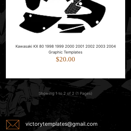
This template is designed for the Kawasaki KX 80.It fits
bikes from 1998 to 2004.The template follow..
Kawasaki KX 80 1998 1999 2000 2001 2002 2003 2004
Graphic Templates
$20.00
Showing 1 to 2 of 2 (1 Pages)
victorytemplates@gmail.com