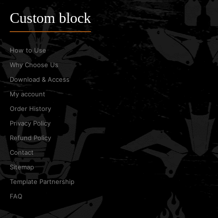
Custom block
How to Use
Why Choose Us
Download & Access
My account
Order History
Privacy Policy
Refund Policy
Contact
Sitemap
Template Partnership
FAQ