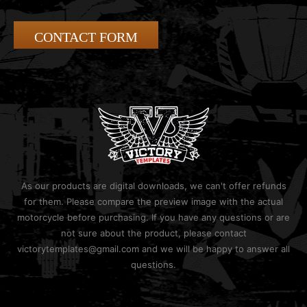
CONTACT FORM
As our products are digital downloads, we can't offer refunds
for them. Please compare the preview image with the actual
motorcycle before purchasing. If you have any questions or are
not sure about the product, please contact
victorytemplates@gmail.com and we will be happy to answer all
questions.