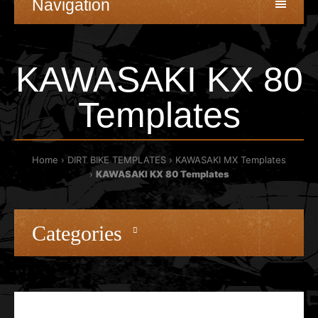
Navigation
KAWASAKI KX 80
Templates
Home
DIRT BIKE TEMPLATES
KAWASAKI MX Templates
KAWASAKI KX 80 Templates
Categories