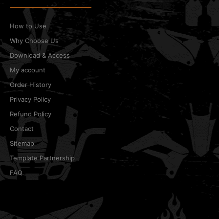
How to Use
Why Choose Us
Download & Access
My account
Order History
Privacy Policy
Refund Policy
Contact
Sitemap
Template Partnership
FAQ