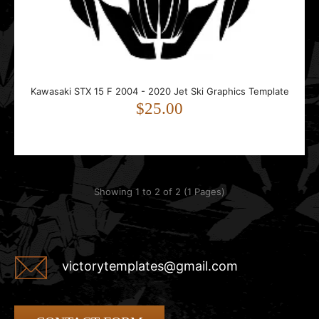
This template is designed for the Kawasaki STX 15F. It
includes precise hull and deck shapes, side p..
Kawasaki STX 15 F 2004 - 2020 Jet Ski Graphics Template
$25.00
Showing 1 to 2 of 2 (1 Pages)
victorytemplates@gmail.com