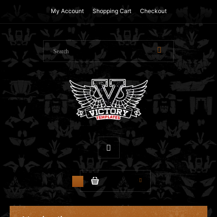
My Account
Shopping Cart
Checkout
$0.00
0