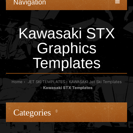
Navigation
Kawasaki STX
Graphics
Templates
Home
JET SKI TEMPLATES
KAWASAKI Jet Ski Templates
Kawasaki STX Templates
Categories