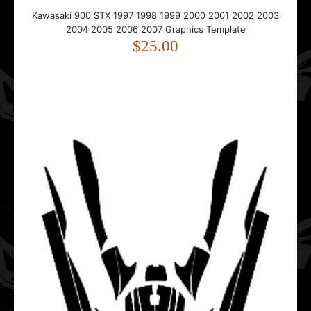
Kawasaki 900 STX 1997 1998 1999 2000 2001 2002 2003
Kawasaki 900 STX 1997 1998 1999 2000 2001 2002 2003
2004 2005 2006 2007 Graphics Template
2004 2005 2006 2007 Graphics Template
$25.00
$25.00
This template is designed for the Kawasaki 900 STX. It
includes precise hull and deck shapes, side p..
Kawasaki STX 15 F 2004 - 2020 Jet Ski Graphics Template
$25.00