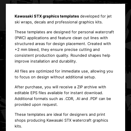
Kawasaki STX graphics templates
developed for jet
ski wraps, decals and professional graphics kits.
These templates are designed for personal watercraft
(PWC) applications and feature clean cut lines with
structured areas for design placement. Created with
+2 mm bleed, they ensure precise cutting and
consistent production quality. Rounded shapes help
improve installation and durability.
All files are optimized for immediate use, allowing you
to focus on design without additional setup.
After purchase, you will receive a ZIP archive with
editable EPS files available for instant download.
Additional formats such as .CDR, .AI and .PDF can be
provided upon request.
These templates are ideal for designers and print
shops producing Kawasaki STX watercraft graphics
kits.