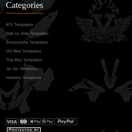
Categories
ATV Templates
Side by Side Templates
Snowmobile Templates
Dirt Bike Templates
Trial Bike Templates
Jet Ski Templates
Helmets Templates