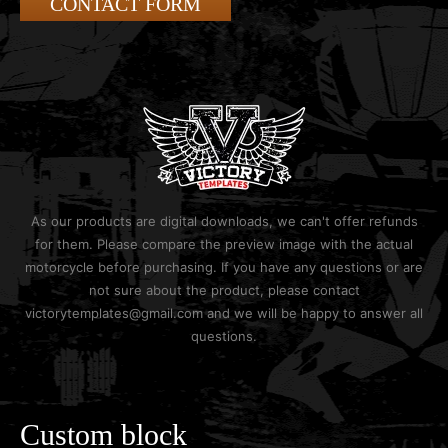
CONTACT FORM
As our products are digital downloads, we can't offer refunds
for them. Please compare the preview image with the actual
motorcycle before purchasing. If you have any questions or are
not sure about the product, please contact
victorytemplates@gmail.com and we will be happy to answer all
questions.
Custom block