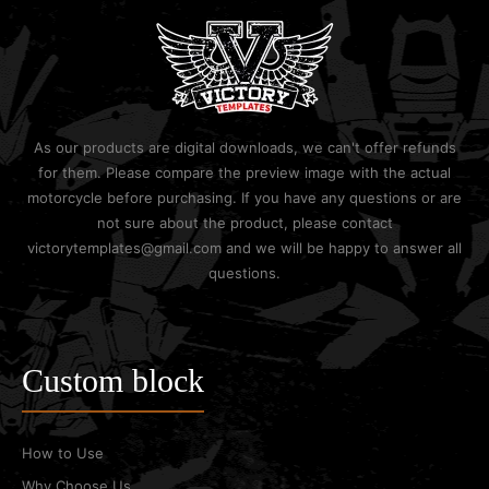
As our products are digital downloads, we can't offer refunds
for them. Please compare the preview image with the actual
motorcycle before purchasing. If you have any questions or are
not sure about the product, please contact
victorytemplates@gmail.com and we will be happy to answer all
questions.
Custom block
How to Use
Why Choose Us