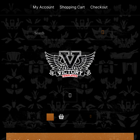
My Account
Shopping Cart
Checkout
$0.00
0