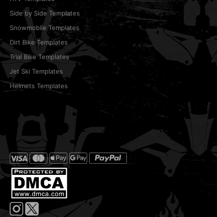
Side by Side Templates
Snowmobile Templates
Dirt Bike Templates
Trial Bike Templates
Jet Ski Templates
Helmets Templates