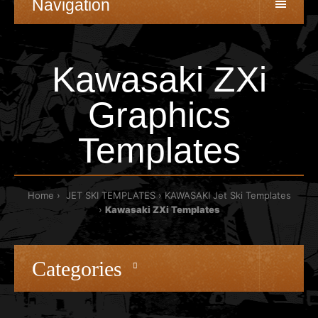
Navigation
Kawasaki ZXi
Graphics
Templates
Home
JET SKI TEMPLATES
KAWASAKI Jet Ski Templates
Kawasaki ZXi Templates
Categories