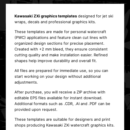
Kawasaki ZXi graphics templates
designed for jet ski
wraps, decals and professional graphics kits.
These templates are made for personal watercraft
(PWC) applications and feature clean cut lines with
organized design sections for precise placement.
Created with +2 mm bleed, they ensure consistent
cutting quality and make installation easier. Refined
shapes help improve durability and overall fit.
All files are prepared for immediate use, so you can
start working on your design without additional
adjustments.
After purchase, you will receive a ZIP archive with
editable EPS files available for instant download.
Additional formats such as .CDR, .AI and .PDF can be
provided upon request.
These templates are suitable for designers and print
shops producing Kawasaki ZXi watercraft graphics kits.