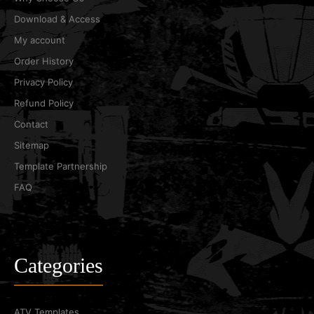
Download & Access
My account
Order History
Privacy Policy
Refund Policy
Contact
Sitemap
Template Partnership
FAQ
Categories
ATV Templates