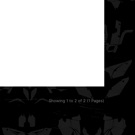
RZR 800 & 800S UTV Side-by-Side.It fits models ..
This template is designed for the POLARIS RANGER
RZR XP 900 UTV Side-by-Side.It fits models from
201..
Showing 1 to 2 of 2 (1 Pages)