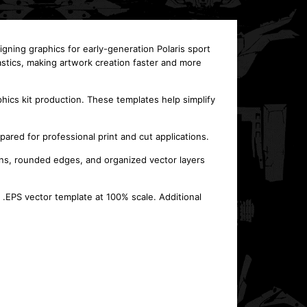
igning graphics for early-generation Polaris sport
astics, making artwork creation faster and more
hics kit production. These templates help simplify
pared for professional print and cut applications.
ns, rounded edges, and organized vector layers
 .EPS vector template at 100% scale. Additional
This template is designed for the POLARIS Ranger