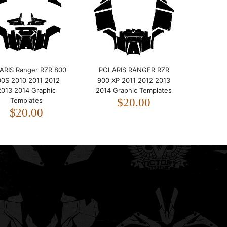
2014 Graphic Templates
$20.00
ARIS Ranger RZR 800
POLARIS RANGER RZR
00S 2010 2011 2012
900 XP 2011 2012 2013
2013 2014 Graphic
2014 Graphic Templates
Templates
$20.00
$20.00
POLARIS RANGER RZR 900
XP 2011 2012 2013 2014
Graphic Templates
$20.00