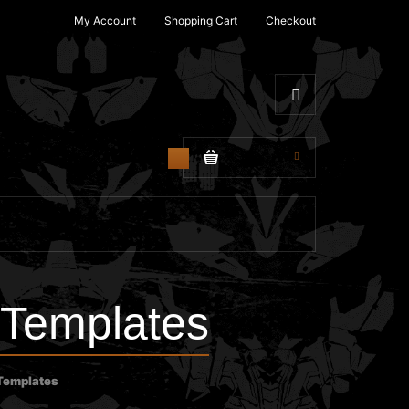
My Account
Shopping Cart
Checkout
$0.00
0
 Templates
 Templates