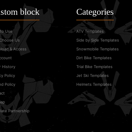
stom block
Categories
to Use
ATV Templates
Choose Us
Side by Side Templates
load & Access
Snowmobile Templates
ccount
Dirt Bike Templates
 History
Trial Bike Templates
cy Policy
Jet Ski Templates
d Policy
Helmets Templates
act
map
ate Partnership