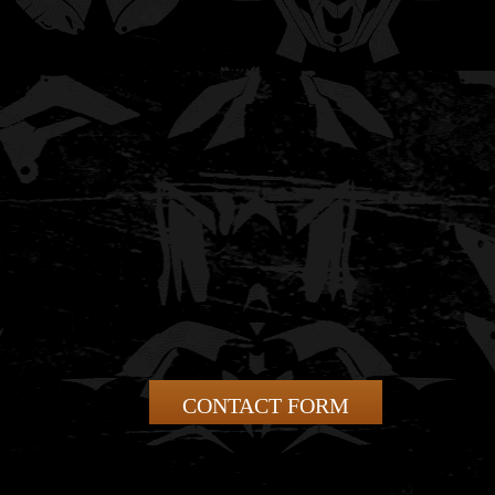
CONTACT FORM