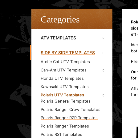
Categories
Pol
sid
effi
ATV TEMPLATES
Ide
bot
SIDE BY SIDE TEMPLATES
Fil
Arctic Cat UTV Templates
Can-Am UTV Templates
Our
for
Honda UTV Templates
Kawasaki UTV Templates
Aft
for
Polaris UTV Templates
Polaris General Templates
Polaris Ranger Crew Templates
Polaris Ranger RZR Templates
Polaris Ranger Templates
Polaris RS1 Templates