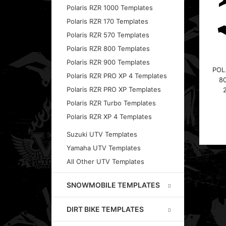
Polaris RZR 1000 Templates
Polaris RZR 170 Templates
Polaris RZR 570 Templates
Polaris RZR 800 Templates
Polaris RZR 900 Templates
POL
Polaris RZR PRO XP 4 Templates
8
Polaris RZR PRO XP Templates
Polaris RZR Turbo Templates
Polaris RZR XP 4 Templates
Suzuki UTV Templates
Yamaha UTV Templates
All Other UTV Templates
SNOWMOBILE TEMPLATES
DIRT BIKE TEMPLATES