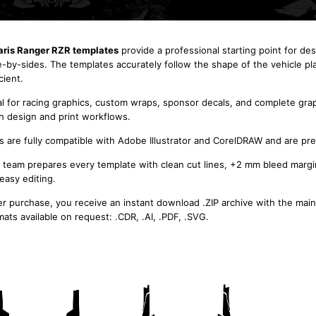
aris Ranger RZR templates
provide a professional starting point for des
e-by-sides. The templates accurately follow the shape of the vehicle pl
cient.
al for racing graphics, custom wraps, sponsor decals, and complete grap
h design and print workflows.
es are fully compatible with Adobe Illustrator and CorelDRAW and are pre
 team prepares every template with clean cut lines, +2 mm bleed margi
 easy editing.
er purchase, you receive an instant download .ZIP archive with the main
mats available on request: .CDR, .AI, .PDF, .SVG.
POLARIS Ranger RZR 800
800S 2010 2011 2012 2013