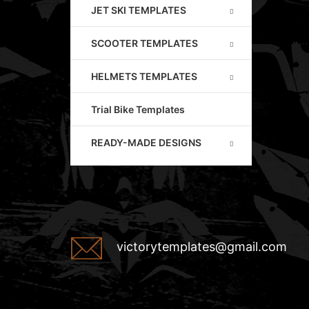
JET SKI TEMPLATES
SCOOTER TEMPLATES
HELMETS TEMPLATES
Trial Bike Templates
READY-MADE DESIGNS
victorytemplates@gmail.com