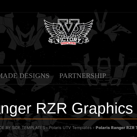
MADE DESIGNS
PARTNERSHIP
anger RZR Graphics
IDE BY SIDE TEMPLATES
Polaris UTV Templates
Polaris Ranger RZR