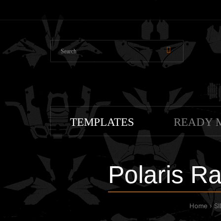
TEMPLATES
READY 
Polaris R
Home
S