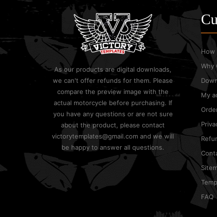
Cu
How 
Why 
As our products are digital downloads,
we can't offer refunds for them. Please
Down
compare the preview image with the
My a
actual motorcycle before purchasing. If
Order
you have any questions or are not sure
Priva
about the product, please contact
victorytemplates@gmail.com and we will
Refun
be happy to answer all questions.
Cont
Site
Templ
FAQ