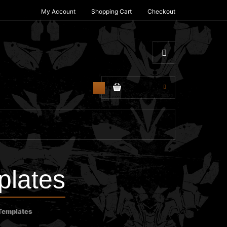
My Account
Shopping Cart
Checkout
$0.00
0
lates
Templates