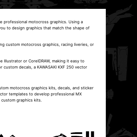
te professional motocross graphics. Using a
ou to design graphics that match the shape of
ing custom motocross graphics, racing liveries, or
 Illustrator or CorelDRAW, making it easy to
t or custom decals, a KAWASAKI KXF 250 vector
om motocross graphics kits, decals, and sticker
ctor templates to develop professional MX
f custom graphics kits.