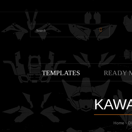
TEMPLATES
READY 
KAWA
Home
D