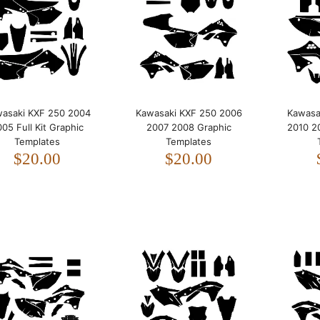
2005 Full Kit Graphic
Templates
$20.00
asaki KXF 250 2004
Kawasaki KXF 250 2006
Kawasa
05 Full Kit Graphic
2007 2008 Graphic
2010 2
Templates
Templates
$20.00
$20.00
Kawasaki KXF 250 2006
2007 2008 Graphic
Templates
$20.00