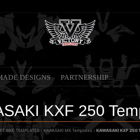
MADE DESIGNS
PARTNERSHIP
SAKI KXF 250 Temp
IRT BIKE TEMPLATES
KAWASAKI MX Templates
KAWASAKI KXF 250 