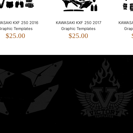
Kawasaki KXF 250 2009
ASAKI KXF 250 2016
KAWASAKI KXF 250 2017
KAWASA
2010 2011 2012 Graphic
Graphic Templates
Graphic Templates
Grap
Templates
$25.00
$25.00
$20.00
KAWASAKI KXF 250 2013
2014 2015 Graphic
Templates
$25.00