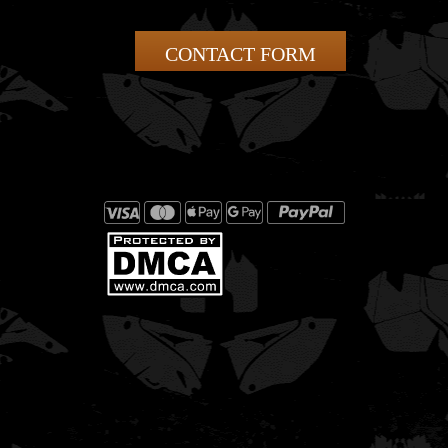
CONTACT FORM
This template is designed for the KAWASAKI KXF
250.It fits 2016 model year bikes.The template
follow..
This template is designed for the KAWASAKI KXF
250 2017.It fits 2017 model year bikes.The templ..