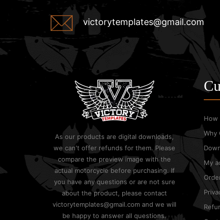
victorytemplates@gmail.com
Cu
How 
Why 
As our products are digital downloads,
we can't offer refunds for them. Please
Down
compare the preview image with the
My a
actual motorcycle before purchasing. If
Order
you have any questions or are not sure
Priva
about the product, please contact
victorytemplates@gmail.com and we will
Refun
be happy to answer all questions.