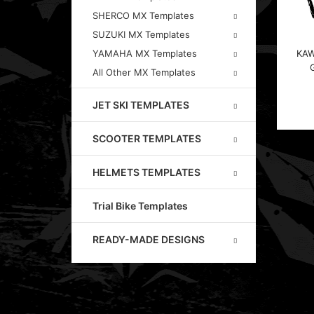
SHERCO MX Templates
SUZUKI MX Templates
KAW
YAMAHA MX Templates
All Other MX Templates
JET SKI TEMPLATES
SCOOTER TEMPLATES
HELMETS TEMPLATES
Trial Bike Templates
READY-MADE DESIGNS