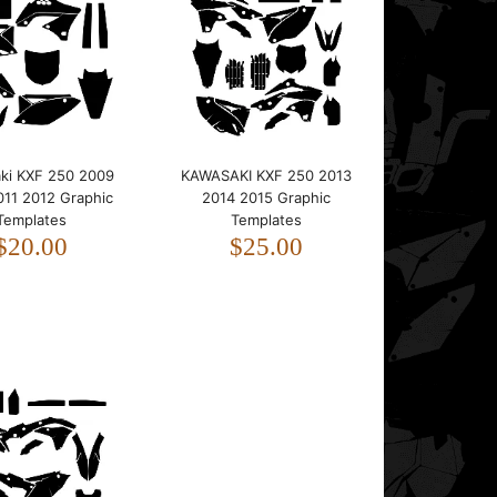
This template is designed for the Kawasaki KXF
250.It fits bikes from 2004 to 2005.The template
foll..
ki KXF 250 2009
KAWASAKI KXF 250 2013
011 2012 Graphic
2014 2015 Graphic
Templates
Templates
$20.00
$25.00
This template is designed for the Kawasaki KXF
250.It fits bikes from 2006 to 2008.The template
foll..