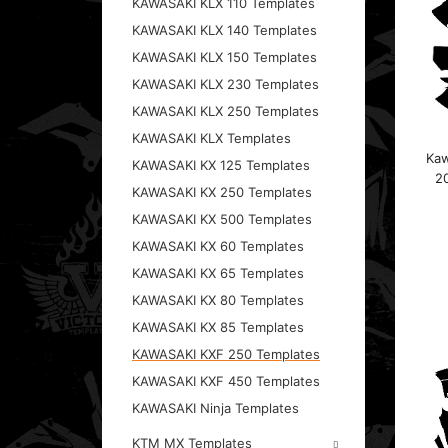
KAWASAKI KLX 110 Templates
KAWASAKI KLX 140 Templates
KAWASAKI KLX 150 Templates
KAWASAKI KLX 230 Templates
KAWASAKI KLX 250 Templates
KAWASAKI KLX Templates
Kaw
KAWASAKI KX 125 Templates
20
KAWASAKI KX 250 Templates
KAWASAKI KX 500 Templates
KAWASAKI KX 60 Templates
KAWASAKI KX 65 Templates
KAWASAKI KX 80 Templates
KAWASAKI KX 85 Templates
KAWASAKI KXF 250 Templates
KAWASAKI KXF 450 Templates
KAWASAKI Ninja Templates
KTM MX Templates