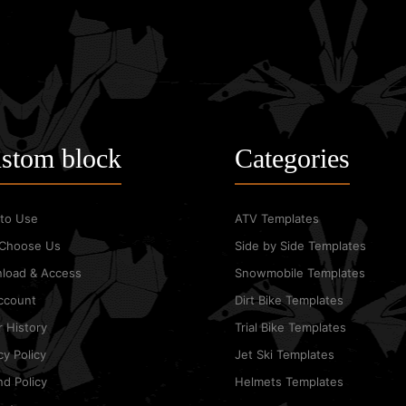
KAWASAKI KXF 250 2016
Graphic Templates
stom block
Categories
$25.00
to Use
ATV Templates
Choose Us
Side by Side Templates
load & Access
Snowmobile Templates
ccount
Dirt Bike Templates
 History
Trial Bike Templates
KAWASAKI KXF 250 2017
cy Policy
Jet Ski Templates
Graphic Templates
d Policy
Helmets Templates
$25.00