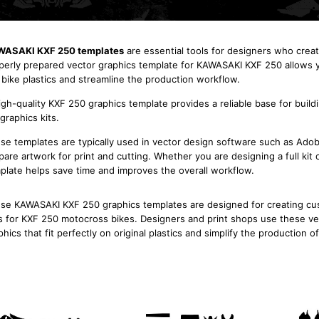
ASAKI KXF 250 templates
are essential tools for designers who crea
perly prepared vector graphics template for KAWASAKI KXF 250 allows y
 bike plastics and streamline the production workflow.
igh-quality KXF 250 graphics template provides a reliable base for build
 graphics kits.
se templates are typically used in vector design software such as Adobe
pare artwork for print and cutting. Whether you are designing a full ki
plate helps save time and improves the overall workflow.
se KAWASAKI KXF 250 graphics templates are designed for creating cust
s for KXF 250 motocross bikes. Designers and print shops use these ve
phics that fit perfectly on original plastics and simplify the production o
Kawasaki KXF 250 2004