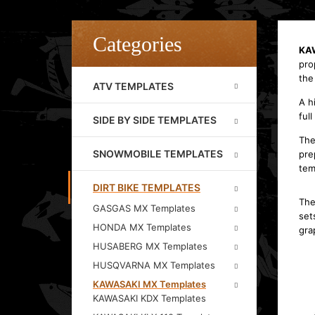
Categories
KAW
pro
the
ATV TEMPLATES
A h
full
SIDE BY SIDE TEMPLATES
The
SNOWMOBILE TEMPLATES
pre
tem
DIRT BIKE TEMPLATES
The
GASGAS MX Templates
set
HONDA MX Templates
gra
HUSABERG MX Templates
HUSQVARNA MX Templates
KAWASAKI MX Templates
KAWASAKI KDX Templates