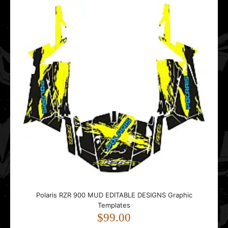
Graphic Templates
$119.00
..
Polaris Sportsman 500 Military Camo EDITABLE DESIGNS
Graphic Templates
$99.00
Polaris RZR 900 MUD EDITABLE DESIGNS Graphic
Templates
$99.00