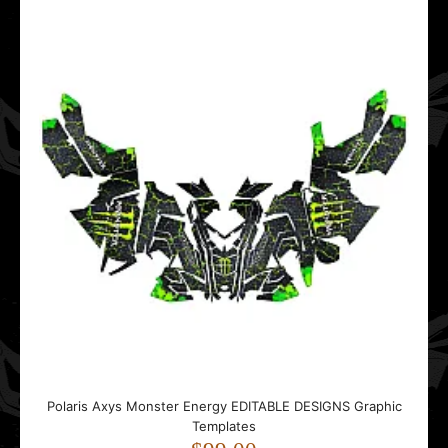
Polaris Axys Monster Energy EDITABLE DESIGNS Graphic
Polaris Axys Monster Energy EDITABLE DESIGNS Graphic
Templates
Templates
$99.00