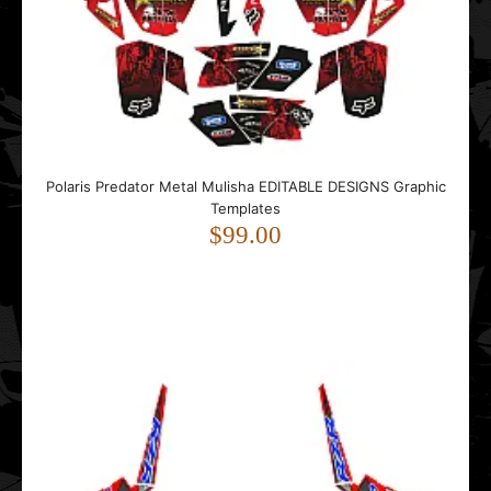
$99.00
..
Polaris Predator Metal Mulisha EDITABLE DESIGNS Graphic
Templates
$99.00
Polaris RZR 900 MUD EDITABLE DESIGNS Graphic
Templates
$99.00
..