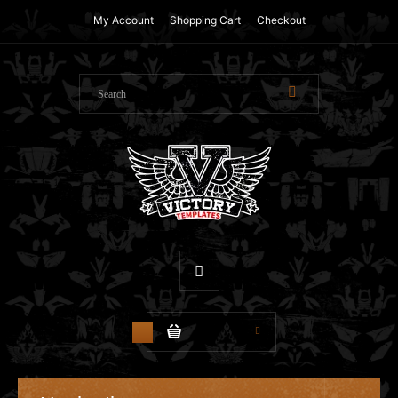
My Account
Shopping Cart
Checkout
$0.00
0