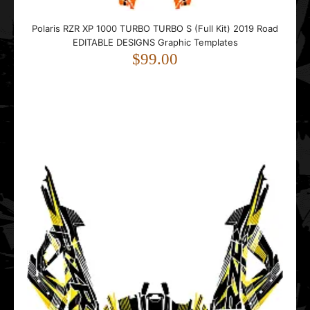
Polaris Sportsman Touring 850 Camo EDITABLE DESIGNS
Polaris RZR XP 1000 TURBO TURBO S (Full Kit) 2019 Road
Graphic Templates
EDITABLE DESIGNS Graphic Templates
$99.00
$99.00
..