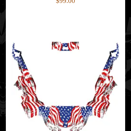
$99.00
..
Polaris GENERAL 1000 EPS 2016- EAGLE EDITABLE
DESIGNS Graphic Templates
$159.00
..