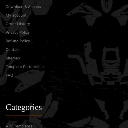
Download & Access
My account
Order History
Privacy Policy
Refund Policy
Contact
Sitemap
Template Partnership
FAQ
Categories
ATV Templates