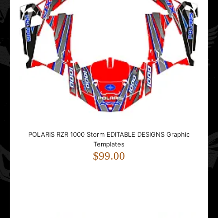
Polaris RZR XP 1000 TURBO TURBO S (Full Kit) 2019 Road
EDITABLE DESIGNS Graphic Templates
$99.00
POLARIS RZR 1000 Storm EDITABLE DESIGNS Graphic
Templates
..
$99.00
Polaris RZR XP PRO 2020- Rapid EDITABLE DESIGNS