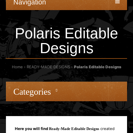
Navigation
Polaris Editable
Designs
Home
READY-MADE DESIGNS
Polaris Editable Designs
Categories
Here you will find
created
Ready-Made Editable Designs