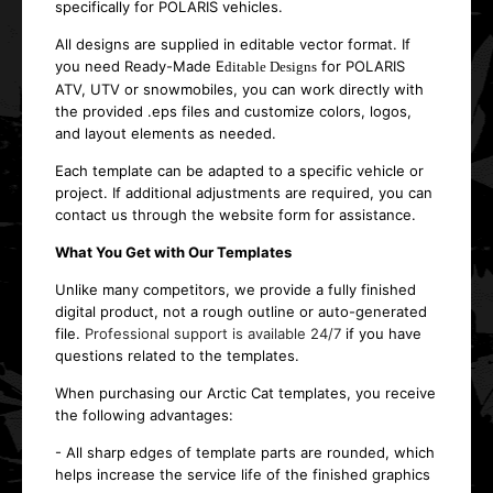
specifically for POLARIS vehicles.
All designs are supplied in editable vector format. If
you need Ready-Made E
for POLARIS
ditable Designs
ATV, UTV or snowmobiles, you can work directly with
the provided .eps files and customize colors, logos,
and layout elements as needed.
Each template can be adapted to a specific vehicle or
project. If additional adjustments are required, you can
contact us through the website form for assistance.
What You Get with Our Templates
Unlike many competitors, we provide a fully finished
digital product, not a rough outline or auto-generated
file.
Professional support is available 24/7
if you have
questions related to the templates.
When purchasing our Arctic Cat templates, you receive
the following advantages:
- All sharp edges of template parts are rounded, which
helps increase the service life of the finished graphics