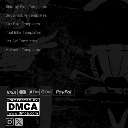
Side by Side Templates
Snowmobile Templates
Dirt Bike Templates
Trial Bike Templates
Jet Ski Templates
Helmets Templates