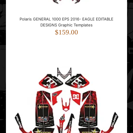
Polaris GENERAL 1000 EPS 2016- EAGLE EDITABLE
DESIGNS Graphic Templates
$159.00
Polaris Predator Metal Mulisha EDITABLE DESIGNS Graphic
Templates
$99.00
..
POLARIS RZR 1000 Storm EDITABLE DESIGNS Graphic
Templates