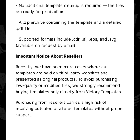
- No additional template cleanup is required — the files
are ready for production
- A .zip archive containing the template and a detailed
.pdf file
- Supported formats include .cdr, .ai, .eps, and .svg
(available on request by email)
Important Notice About Resellers
Recently, we have seen more cases where our
templates are sold on third-party websites and
presented as original products. To avoid purchasing
low-quality or modified files, we strongly recommend
buying templates only directly from Victory Templates.
Purchasing from resellers carries a high risk of
receiving outdated or altered templates without proper
support.