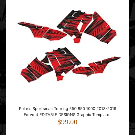
Polaris Sportsman Touring 550 850 1000 2013-2019
Fervent EDITABLE DESIGNS Graphic Templates
$99.00