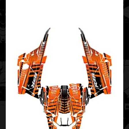
..
Polaris Sportsman Touring 550 850 1000 2013-2019
Fervent EDITABLE DESIGNS Graphic Templates
$99.00
..