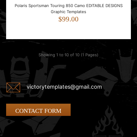
Polaris Sportsman Touring 850 Camo EDITABLE DESIGNS
Graphic Templates
$99.00
Showing 1 to 10 of 10 (1 Pages)
victorytemplates@gmail.com
CONTACT FORM