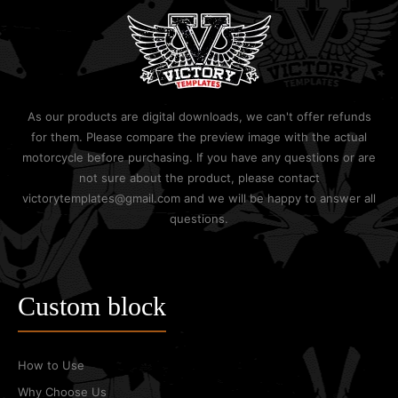
As our products are digital downloads, we can't offer refunds
for them. Please compare the preview image with the actual
motorcycle before purchasing. If you have any questions or are
not sure about the product, please contact
victorytemplates@gmail.com and we will be happy to answer all
questions.
Custom block
How to Use
Why Choose Us