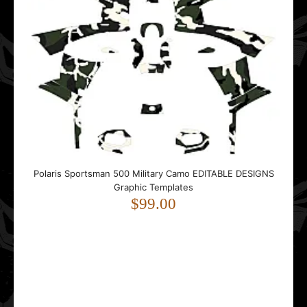
Polaris Sportsman 500 Military Camo EDITABLE DESIGNS
Graphic Templates
$99.00