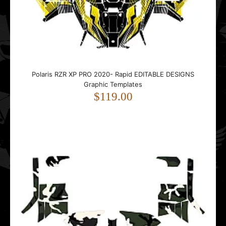
Polaris RZR XP PRO 2020- Rapid EDITABLE DESIGNS
Graphic Templates
$119.00