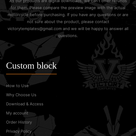
As our products are digital downloads, we can't offer refunds
for them. Please compare the preview image with the actual
motorcycle before purchasing. If you have any questions or are
not sure about the product, please contact
victorytemplates@gmail.com and we will be happy to answer all
questions.
Custom block
How to Use
Why Choose Us
Download & Access
My account
Order History
Privacy Policy