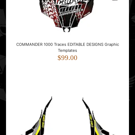
..
COMMANDER 1000 Traces EDITABLE DESIGNS Graphic
Templates
Ski-Doo Rev XM 2013-2016 CAMO EDITABLE DESIGNS
$99.00
Graphic Templates
$99.00
..