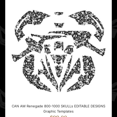
CAN AM Renegade 800-1000 SKULLs EDITABLE DESIGNS
CAN AM Renegade 800-1000 SKULLs EDITABLE DESIGNS
Graphic Templates
Graphic Templates
$99.00