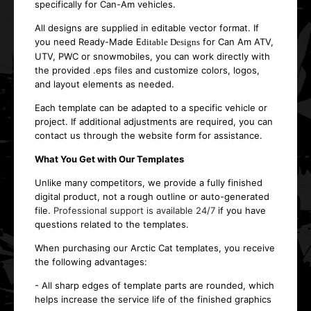
specifically for Can-Am vehicles.
All designs are supplied in editable vector format. If
you need Ready-Made E
for Can Am ATV,
ditable Designs
UTV, PWC or snowmobiles, you can work directly with
the provided .eps files and customize colors, logos,
and layout elements as needed.
Each template can be adapted to a specific vehicle or
project. If additional adjustments are required, you can
contact us through the website form for assistance.
What You Get with Our Templates
Unlike many competitors, we provide a fully finished
digital product, not a rough outline or auto-generated
file.
Professional support is available 24/7
if you have
questions related to the templates.
When purchasing our Arctic Cat templates, you receive
the following advantages:
- All sharp edges of template parts are rounded, which
helps increase the service life of the finished graphics