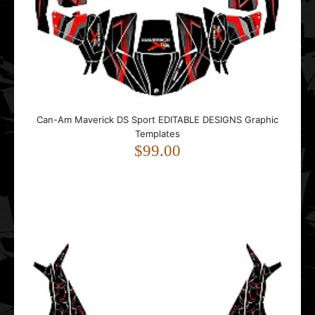
$159.00
..
Can-Am Maverick DS Sport EDITABLE DESIGNS Graphic
Templates
$99.00
Can-Am MAVERICK X3 MAX (4 DOORS) Bullet EDITABLE
DESIGNS Graphic Templates
$99.00
..