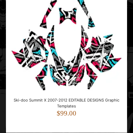
Ski-doo Summit X 2007-2012 EDITABLE DESIGNS Graphic
Templates
$99.00