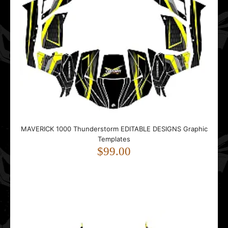
Ski-doo Summit X 2007-2012 EDITABLE DESIGNS Graphic
Templates
$99.00
..
MAVERICK 1000 Thunderstorm EDITABLE DESIGNS Graphic
Templates
$99.00