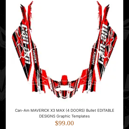
Templates
$99.00
..
MAVERICK 1000 Thunderstorm EDITABLE DESIGNS Graphic
Templates
$99.00
Can-Am MAVERICK X3 MAX (4 DOORS) Bullet EDITABLE
DESIGNS Graphic Templates
$99.00