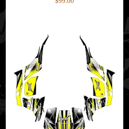
$99.00
..
Can-Am Maverick 1000 Thunder EDITABLE DESIGNS
Graphic Templates
$99.00
..