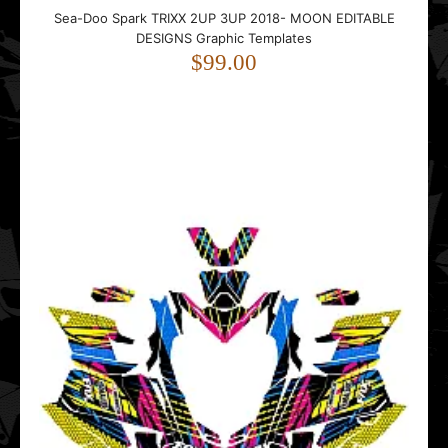
Sea-Doo Spark TRIXX 2UP 3UP 2018- MOON EDITABLE
DESIGNS Graphic Templates
$99.00