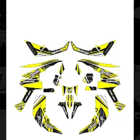
..
Maverick 1000R X DS 1000 TURBO Camo EDITABLE
DESIGNS Graphic Templates
$99.00
..