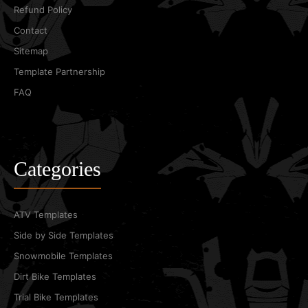
Refund Policy
Contact
Sitemap
Template Partnership
FAQ
Categories
ATV Templates
Side by Side Templates
Snowmobile Templates
Dirt Bike Templates
Trial Bike Templates