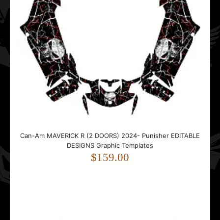
Can-Am Renegade Sport EDITABLE DESIGNS Graphic
Templates
$99.00
Can-Am MAVERICK R (2 DOORS) 2024- Punisher EDITABLE
DESIGNS Graphic Templates
..
$159.00
COMMANDER 1000 Traces EDITABLE DESIGNS Graphic