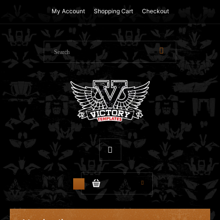
My Account
Shopping Cart
Checkout
$0.00
0