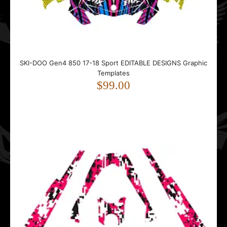
SKI-DOO Gen4 850 17-18 Sport EDITABLE DESIGNS Graphic
Templates
$99.00