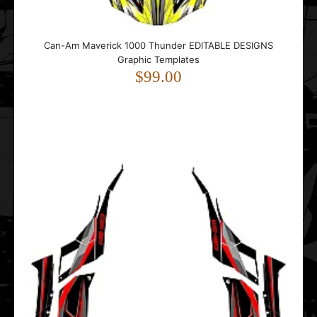
Can-Am Maverick 1000 Thunder EDITABLE DESIGNS
Graphic Templates
$99.00
Can-Am Maverick DS Sport EDITABLE DESIGNS Graphic
Templates
$99.00
..
Can-Am MAVERICK R (2 DOORS) 2024- Punisher EDITABLE
DESIGNS Graphic Templates