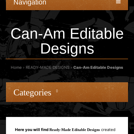
Navigation
Can-Am Editable
Designs
Home
READY-MADE DESIGNS
Can-Am Editable Designs
Categories
Here you will find
created
Ready-Made Editable Designs