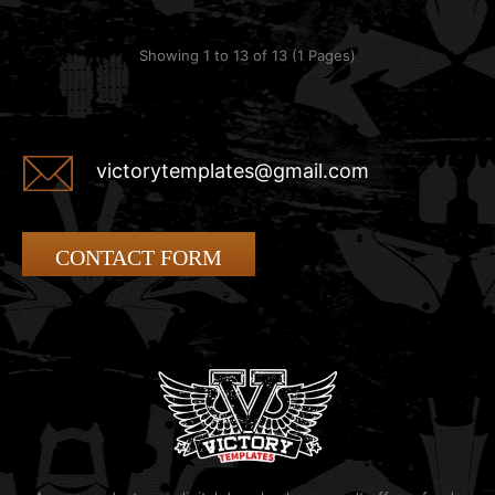
Showing 1 to 13 of 13 (1 Pages)
victorytemplates@gmail.com
CONTACT FORM