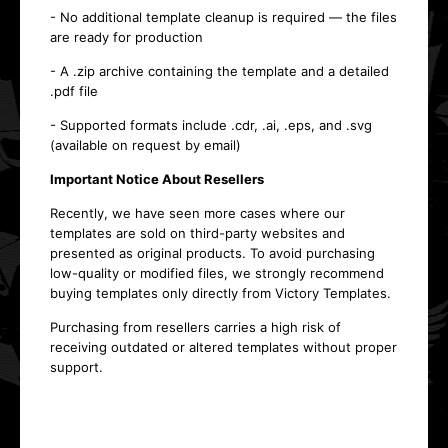
- No additional template cleanup is required — the files
are ready for production
- A .zip archive containing the template and a detailed
.pdf file
- Supported formats include .cdr, .ai, .eps, and .svg
(available on request by email)
Important Notice About Resellers
Recently, we have seen more cases where our
templates are sold on third-party websites and
presented as original products. To avoid purchasing
low-quality or modified files, we strongly recommend
buying templates only directly from Victory Templates.
Purchasing from resellers carries a high risk of
receiving outdated or altered templates without proper
support.