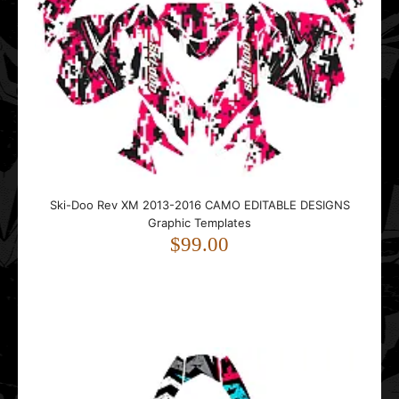
Ski-Doo Rev XM 2013-2016 CAMO EDITABLE DESIGNS
Graphic Templates
$99.00