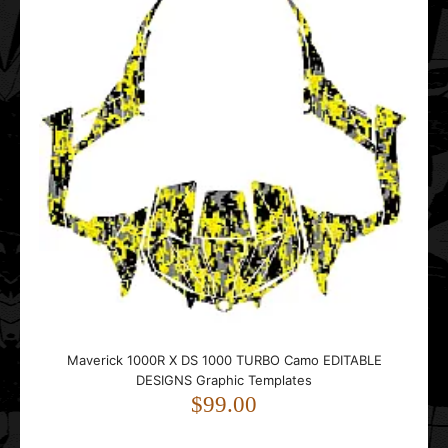
Maverick 1000R X DS 1000 TURBO Camo EDITABLE
DESIGNS Graphic Templates
$99.00